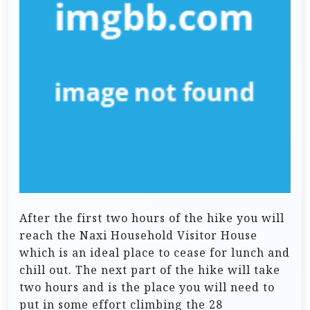
After the first two hours of the hike you will
reach the Naxi Household Visitor House
which is an ideal place to cease for lunch and
chill out. The next part of the hike will take
two hours and is the place you will need to
put in some effort climbing the 28