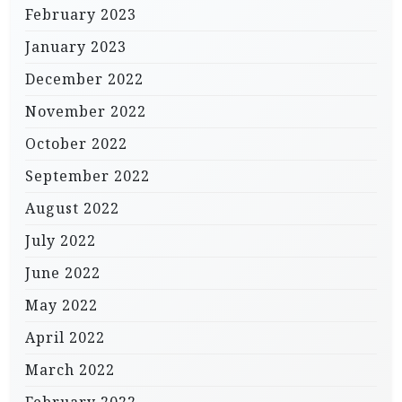
February 2023
January 2023
December 2022
November 2022
October 2022
September 2022
August 2022
July 2022
June 2022
May 2022
April 2022
March 2022