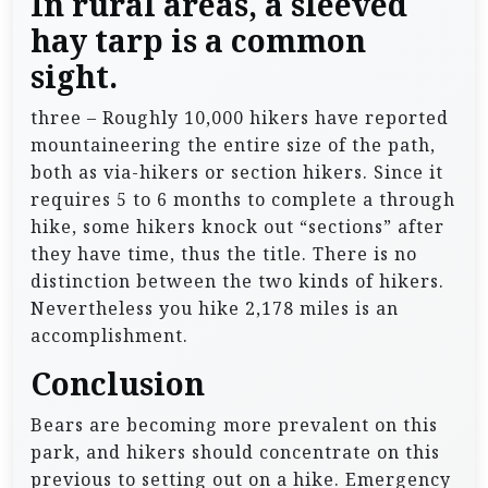
In rural areas, a sleeved
hay tarp is a common
sight.
three – Roughly 10,000 hikers have reported
mountaineering the entire size of the path,
both as via-hikers or section hikers. Since it
requires 5 to 6 months to complete a through
hike, some hikers knock out “sections” after
they have time, thus the title. There is no
distinction between the two kinds of hikers.
Nevertheless you hike 2,178 miles is an
accomplishment.
Conclusion
Bears are becoming more prevalent on this
park, and hikers should concentrate on this
previous to setting out on a hike. Emergency