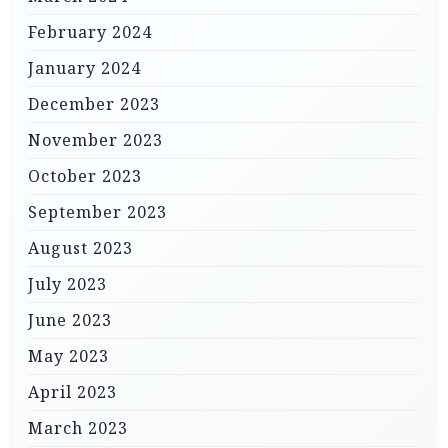
February 2024
January 2024
December 2023
November 2023
October 2023
September 2023
August 2023
July 2023
June 2023
May 2023
April 2023
March 2023