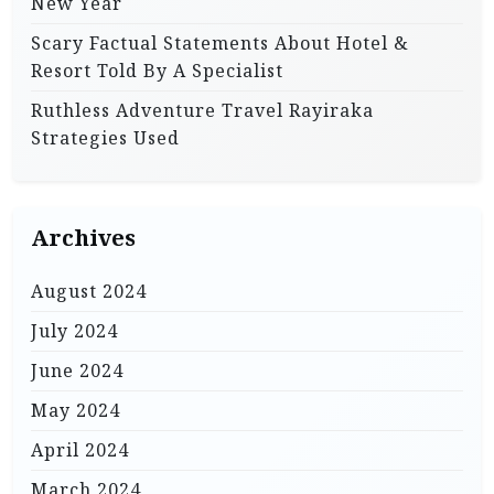
New Year
Scary Factual Statements About Hotel &
Resort Told By A Specialist
Ruthless Adventure Travel Rayiraka
Strategies Used
Archives
August 2024
July 2024
June 2024
May 2024
April 2024
March 2024