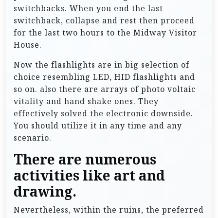
switchbacks. When you end the last
switchback, collapse and rest then proceed
for the last two hours to the Midway Visitor
House.
Now the flashlights are in big selection of
choice resembling LED, HID flashlights and
so on. also there are arrays of photo voltaic
vitality and hand shake ones. They
effectively solved the electronic downside.
You should utilize it in any time and any
scenario.
There are numerous
activities like art and
drawing.
Nevertheless, within the ruins, the preferred