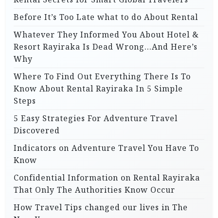
Before It’s Too Late what to do About Rental
Whatever They Informed You About Hotel &
Resort Rayiraka Is Dead Wrong…And Here’s
Why
Where To Find Out Everything There Is To
Know About Rental Rayiraka In 5 Simple
Steps
5 Easy Strategies For Adventure Travel
Discovered
Indicators on Adventure Travel You Have To
Know
Confidential Information on Rental Rayiraka
That Only The Authorities Know Occur
How Travel Tips changed our lives in The