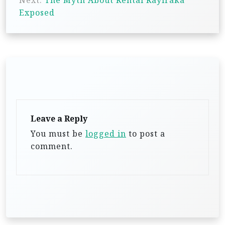
Next:
The Myth About Rental Rayiraka
t
Exposed
n
a
v
i
g
a
t
Leave a Reply
i
You must be
logged in
to post a
comment.
o
n