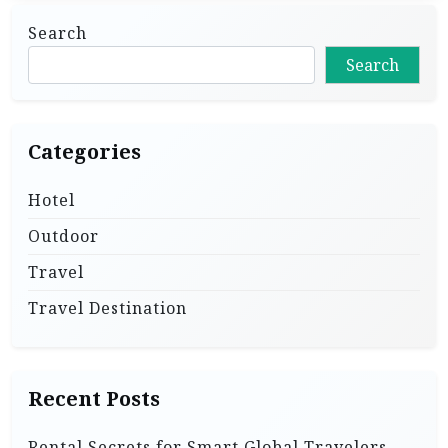
Search
Search
Categories
Hotel
Outdoor
Travel
Travel Destination
Recent Posts
Rental Secrets for Smart Global Travelers