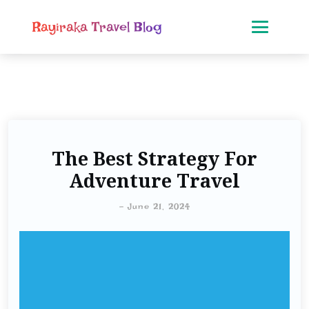
Rayiraka Travel Blog
The Best Strategy For
Adventure Travel
-
June 21, 2024