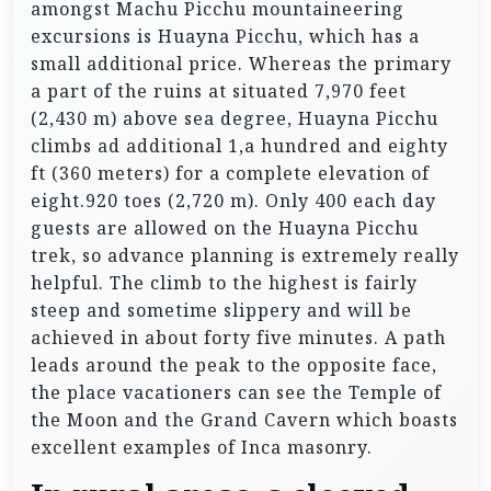
amongst Machu Picchu mountaineering
excursions is Huayna Picchu, which has a
small additional price. Whereas the primary
a part of the ruins at situated 7,970 feet
(2,430 m) above sea degree, Huayna Picchu
climbs ad additional 1,a hundred and eighty
ft (360 meters) for a complete elevation of
eight.920 toes (2,720 m). Only 400 each day
guests are allowed on the Huayna Picchu
trek, so advance planning is extremely really
helpful. The climb to the highest is fairly
steep and sometime slippery and will be
achieved in about forty five minutes. A path
leads around the peak to the opposite face,
the place vacationers can see the Temple of
the Moon and the Grand Cavern which boasts
excellent examples of Inca masonry.