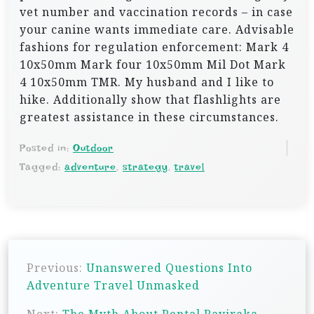
vet number and vaccination records – in case
your canine wants immediate care. Advisable
fashions for regulation enforcement: Mark 4
10x50mm Mark four 10x50mm Mil Dot Mark
4 10x50mm TMR. My husband and I like to
hike. Additionally show that flashlights are
greatest assistance in these circumstances.
Posted in:
Outdoor
Tagged:
adventure
,
strategy
,
travel
P
Previous:
Unanswered Questions Into
o
Adventure Travel Unmasked
s