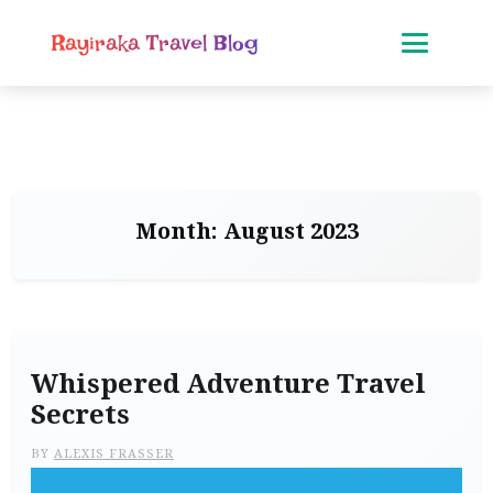
Rayiraka Travel Blog
Month:
August 2023
Whispered Adventure Travel
Secrets
BY
ALEXIS FRASSER