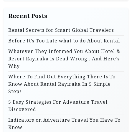
i
o
Recent Posts
n
Rental Secrets for Smart Global Travelers
Before It’s Too Late what to do About Rental
Whatever They Informed You About Hotel &
Resort Rayiraka Is Dead Wrong…And Here’s
Why
Where To Find Out Everything There Is To
Know About Rental Rayiraka In 5 Simple
Steps
5 Easy Strategies For Adventure Travel
Discovered
Indicators on Adventure Travel You Have To
Know