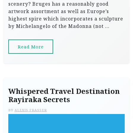
scenery? Bruges has a reasonably good
artwork assortment as well as Europe’s
highest spire which incorporates a sculpture
by Michelangelo of the Madonna (not …
Read More
Whispered Travel Destination
Rayiraka Secrets
BY
ALEXIS FRASSER