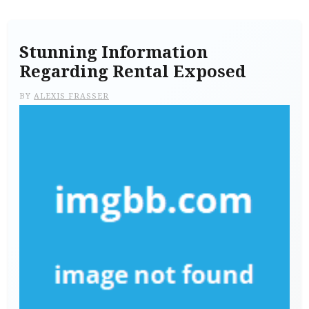
Stunning Information
Regarding Rental Exposed
BY
ALEXIS FRASSER