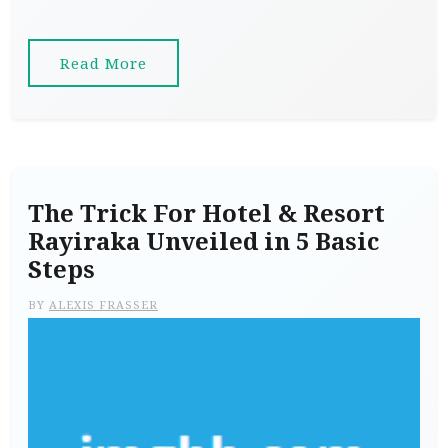
Read More
The Trick For Hotel & Resort
Rayiraka Unveiled in 5 Basic
Steps
BY
ALEXIS FRASSER