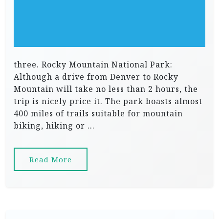
three. Rocky Mountain National Park:
Although a drive from Denver to Rocky
Mountain will take no less than 2 hours, the
trip is nicely price it. The park boasts almost
400 miles of trails suitable for mountain
biking, hiking or …
Read More