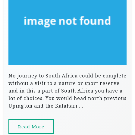
No journey to South Africa could be complete
without a visit to a nature or sport reserve
and in this a part of South Africa you have a
lot of choices. You would head north previous
Upington and the Kalahari …
Read More