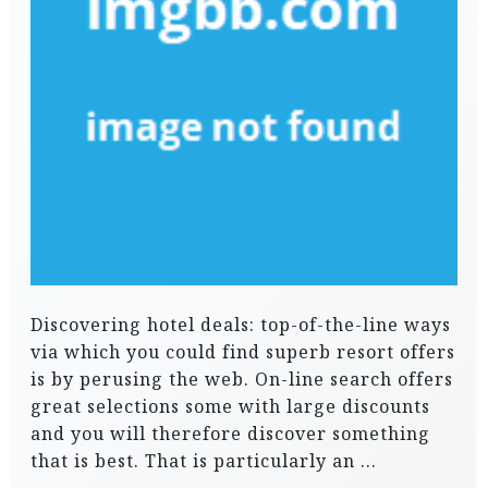
Discovering hotel deals: top-of-the-line ways
via which you could find superb resort offers
is by perusing the web. On-line search offers
great selections some with large discounts
and you will therefore discover something
that is best. That is particularly an …