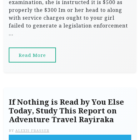
examination, she is instructed it is $500 as
properly the $300 Im or her head to along
with service charges ought to your girl
failed to generate a legislation enforcement
…
Read More
If Nothing is Read by You Else
Today, Study This Report on
Adventure Travel Rayiraka
BY
ALEXIS FRASSER