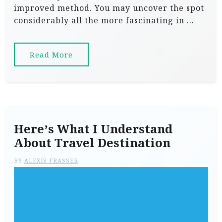
improved method. You may uncover the spot
considerably all the more fascinating in …
Read More
Here’s What I Understand
About Travel Destination
BY
ALEXIS FRASSER