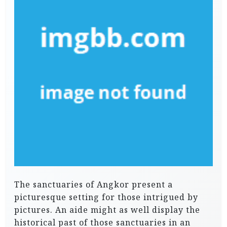
The sanctuaries of Angkor present a
picturesque setting for those intrigued by
pictures. An aide might as well display the
historical past of those sanctuaries in an