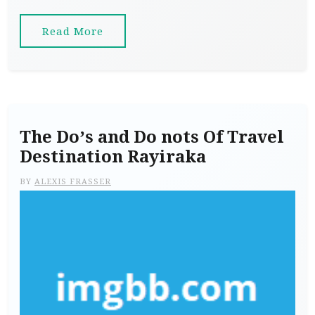
Read More
The Do’s and Do nots Of Travel
Destination Rayiraka
BY
ALEXIS FRASSER