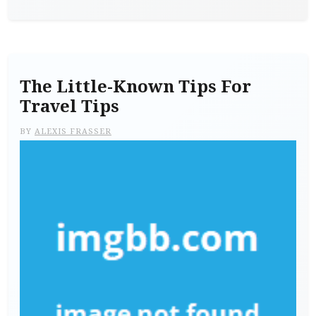
The Little-Known Tips For
Travel Tips
BY
ALEXIS FRASSER