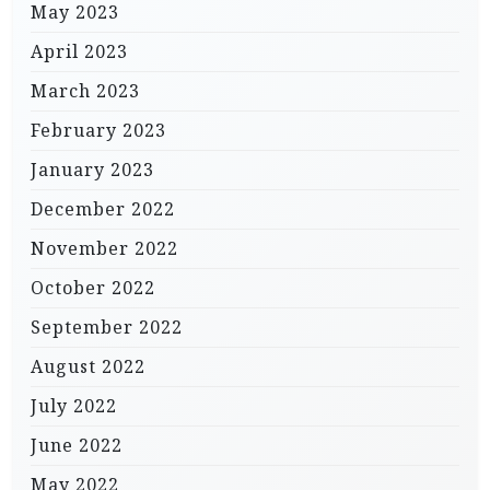
May 2023
April 2023
March 2023
February 2023
January 2023
December 2022
November 2022
October 2022
September 2022
August 2022
July 2022
June 2022
May 2022