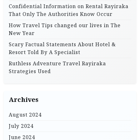
Confidential Information on Rental Rayiraka
That Only The Authorities Know Occur
How Travel Tips changed our lives in The
New Year
Scary Factual Statements About Hotel &
Resort Told By A Specialist
Ruthless Adventure Travel Rayiraka
Strategies Used
Archives
August 2024
July 2024
June 2024