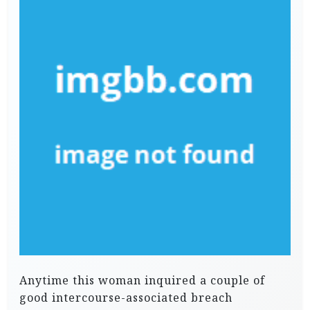
Anytime this woman inquired a couple of
good intercourse-associated breach