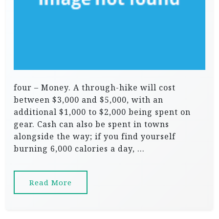
four – Money. A through-hike will cost
between $3,000 and $5,000, with an
additional $1,000 to $2,000 being spent on
gear. Cash can also be spent in towns
alongside the way; if you find yourself
burning 6,000 calories a day, …
Read More