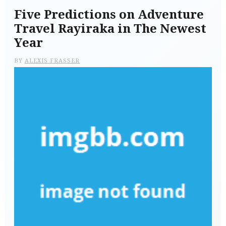
Five Predictions on Adventure
Travel Rayiraka in The Newest
Year
BY
ALEXIS FRASSER