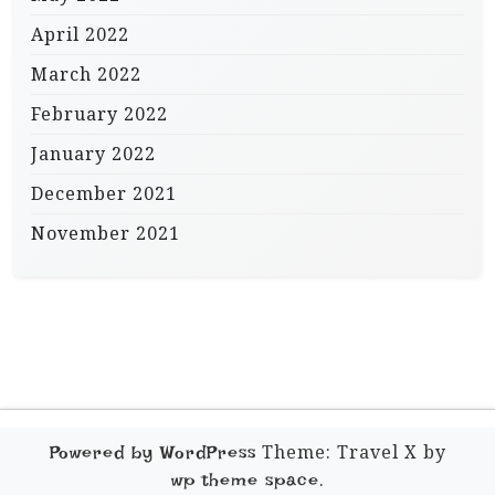
April 2022
March 2022
February 2022
January 2022
December 2021
November 2021
Theme: Travel X by
Powered by WordPress
.
wp theme space