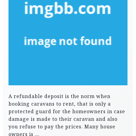
A refundable deposit is the norm when
booking caravans to rent, that is only a
protected guard for the homeowners in case
damage is made to their caravan and also
you refuse to pay the prices. Many house
owners is …