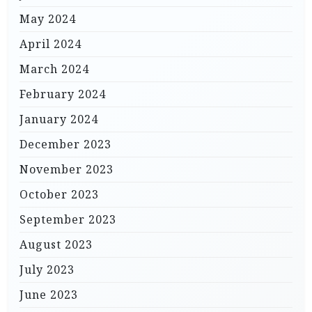
May 2024
April 2024
March 2024
February 2024
January 2024
December 2023
November 2023
October 2023
September 2023
August 2023
July 2023
June 2023