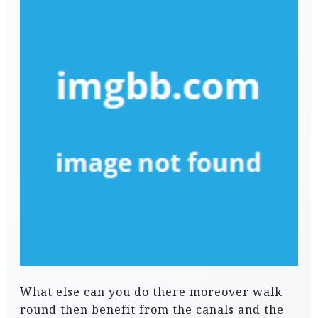
What else can you do there moreover walk
round then benefit from the canals and the