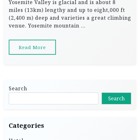
Yosemite Valley is glacial and is about 8
miles (13km) lengthy and up to eight,000 ft
(2,400 m) deep and varieties a great climbing
venue. Yosemite mountain …
Read More
Search
Search
Categories