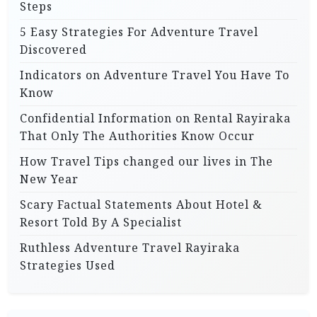
Steps
5 Easy Strategies For Adventure Travel
Discovered
Indicators on Adventure Travel You Have To
Know
Confidential Information on Rental Rayiraka
That Only The Authorities Know Occur
How Travel Tips changed our lives in The
New Year
Scary Factual Statements About Hotel &
Resort Told By A Specialist
Ruthless Adventure Travel Rayiraka
Strategies Used