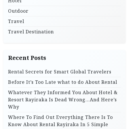
Hotel
Outdoor
Travel
Travel Destination
Recent Posts
Rental Secrets for Smart Global Travelers
Before It’s Too Late what to do About Rental
Whatever They Informed You About Hotel &
Resort Rayiraka Is Dead Wrong…And Here’s
Why
Where To Find Out Everything There Is To
Know About Rental Rayiraka In 5 Simple