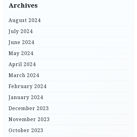
Archives
August 2024
July 2024
June 2024
May 2024
April 2024
March 2024
February 2024
January 2024
December 2023
November 2023
October 2023