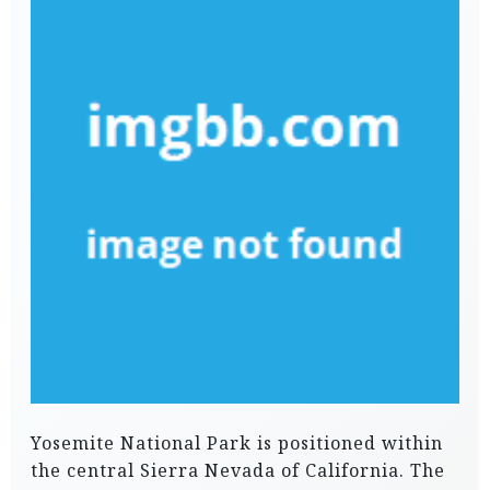
Yosemite National Park is positioned within
the central Sierra Nevada of California. The