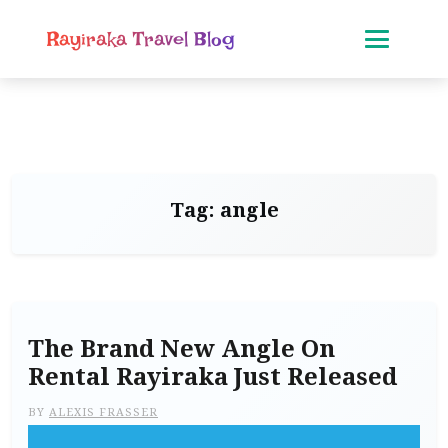
Rayiraka Travel Blog
Tag:
angle
The Brand New Angle On
Rental Rayiraka Just Released
BY
ALEXIS FRASSER