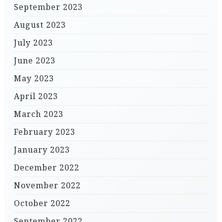
September 2023
August 2023
July 2023
June 2023
May 2023
April 2023
March 2023
February 2023
January 2023
December 2022
November 2022
October 2022
September 2022