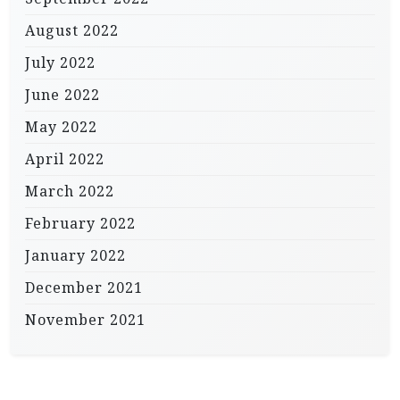
August 2022
July 2022
June 2022
May 2022
April 2022
March 2022
February 2022
January 2022
December 2021
November 2021