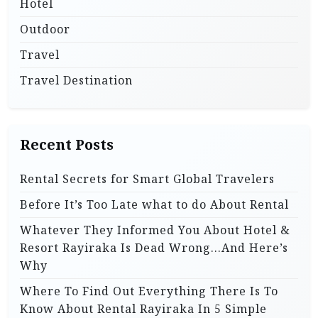
Hotel
Outdoor
Travel
Travel Destination
Recent Posts
Rental Secrets for Smart Global Travelers
Before It’s Too Late what to do About Rental
Whatever They Informed You About Hotel &
Resort Rayiraka Is Dead Wrong…And Here’s
Why
Where To Find Out Everything There Is To
Know About Rental Rayiraka In 5 Simple