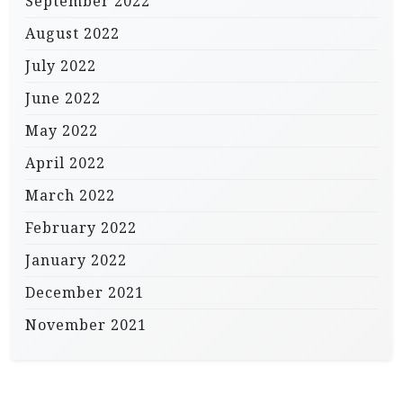
September 2022
August 2022
July 2022
June 2022
May 2022
April 2022
March 2022
February 2022
January 2022
December 2021
November 2021