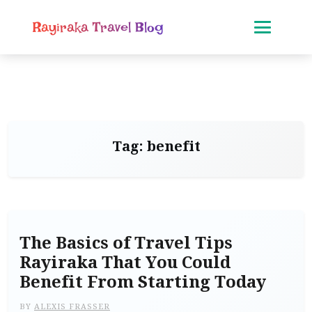
Rayiraka Travel Blog
Tag:
benefit
The Basics of Travel Tips
Rayiraka That You Could
Benefit From Starting Today
BY
ALEXIS FRASSER