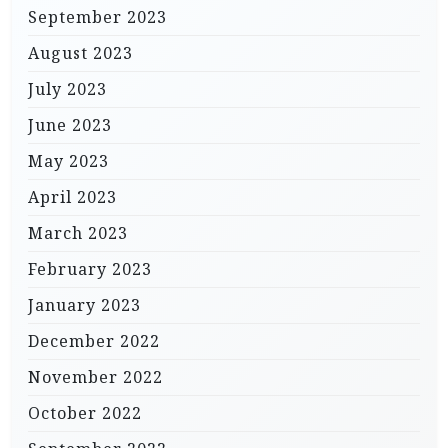
September 2023
August 2023
July 2023
June 2023
May 2023
April 2023
March 2023
February 2023
January 2023
December 2022
November 2022
October 2022