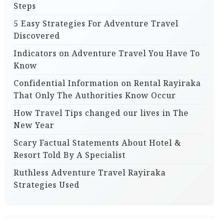
Steps
5 Easy Strategies For Adventure Travel
Discovered
Indicators on Adventure Travel You Have To
Know
Confidential Information on Rental Rayiraka
That Only The Authorities Know Occur
How Travel Tips changed our lives in The
New Year
Scary Factual Statements About Hotel &
Resort Told By A Specialist
Ruthless Adventure Travel Rayiraka
Strategies Used