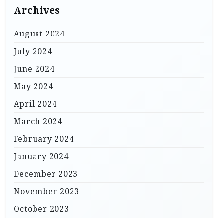
Archives
August 2024
July 2024
June 2024
May 2024
April 2024
March 2024
February 2024
January 2024
December 2023
November 2023
October 2023