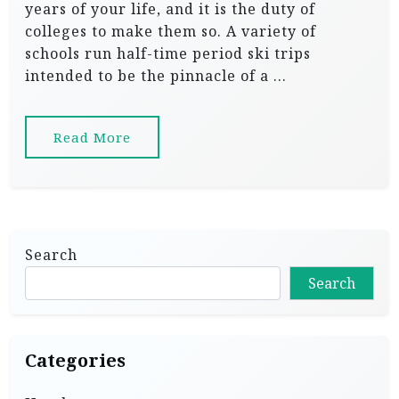
years of your life, and it is the duty of
colleges to make them so. A variety of
schools run half-time period ski trips
intended to be the pinnacle of a …
Read More
Search
Search
Categories