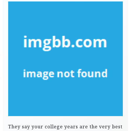
They say your college years are the very best