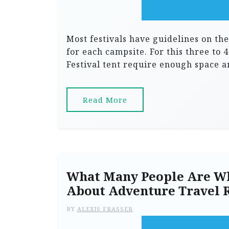
Most festivals have guidelines on the
for each campsite. For this three to 4
Festival tent require enough space 
Read More
What Many People Are Wh
About Adventure Travel 
BY
ALEXIS FRASSER