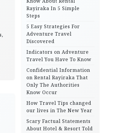
Know About Rental
Rayiraka In 5 Simple
Steps
5 Easy Strategies For
Adventure Travel
s,
Discovered
Indicators on Adventure
Travel You Have To Know
Confidential Information
on Rental Rayiraka That
Only The Authorities
Know Occur
How Travel Tips changed
our lives in The New Year
Scary Factual Statements
About Hotel & Resort Told