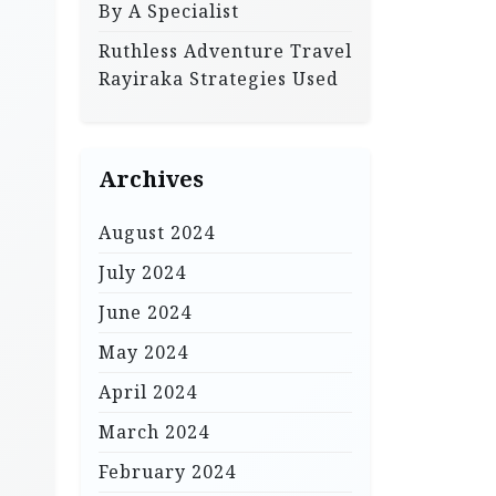
By A Specialist
Ruthless Adventure Travel
Rayiraka Strategies Used
Archives
August 2024
July 2024
June 2024
May 2024
April 2024
March 2024
February 2024