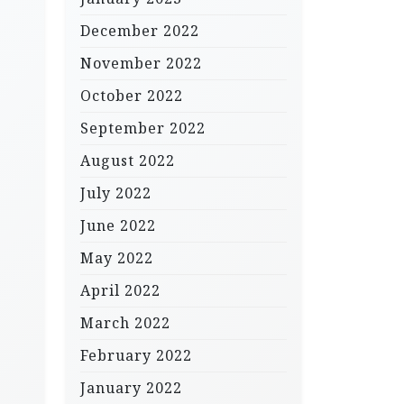
December 2022
November 2022
October 2022
September 2022
August 2022
July 2022
June 2022
May 2022
April 2022
March 2022
February 2022
January 2022