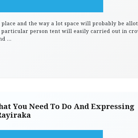
 place and the way a lot space will probably be allo
 particular person tent will easily carried out in cr
and …
at You Need To Do And Expressing
Rayiraka