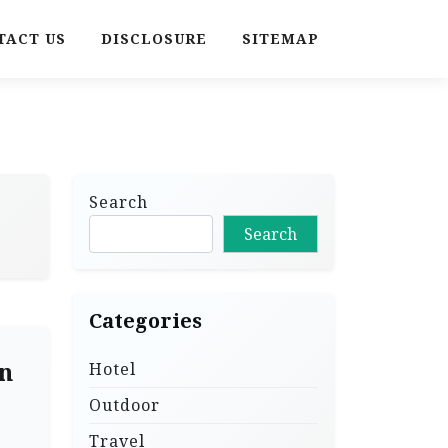
TACT US
DISCLOSURE
SITEMAP
Search
Search
Categories
n
Hotel
Outdoor
Travel