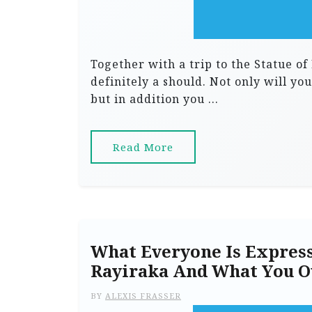
Together with a trip to the Statue of
definitely a should. Not only will y
but in addition you …
Read More
What Everyone Is Express
Rayiraka And What You O
BY
ALEXIS FRASSER