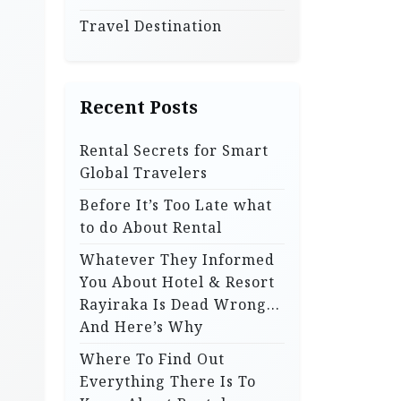
Travel Destination
Recent Posts
Rental Secrets for Smart
Global Travelers
Before It’s Too Late what
to do About Rental
Whatever They Informed
You About Hotel & Resort
Rayiraka Is Dead Wrong…
And Here’s Why
Where To Find Out
Everything There Is To