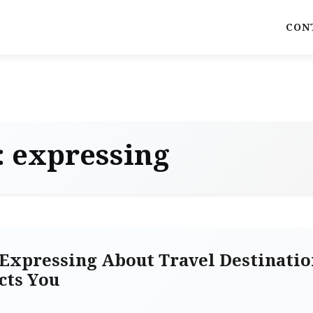
CON
:
expressing
Expressing About Travel Destinatio
cts You