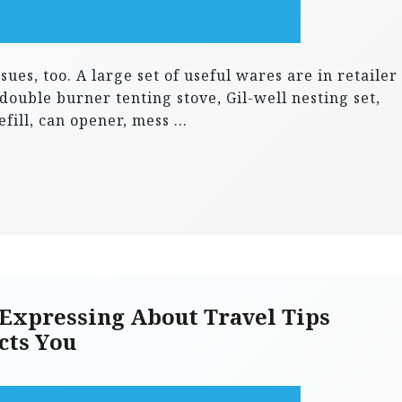
ues, too. A large set of useful wares are in retailer
 double burner tenting stove, Gil-well nesting set,
fill, can opener, mess …
Expressing About Travel Tips
cts You