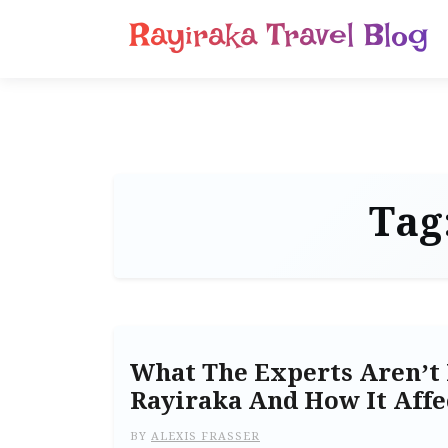
Rayiraka Travel Blog
Tag
What The Experts Aren’t 
Rayiraka And How It Affe
BY
ALEXIS FRASSER