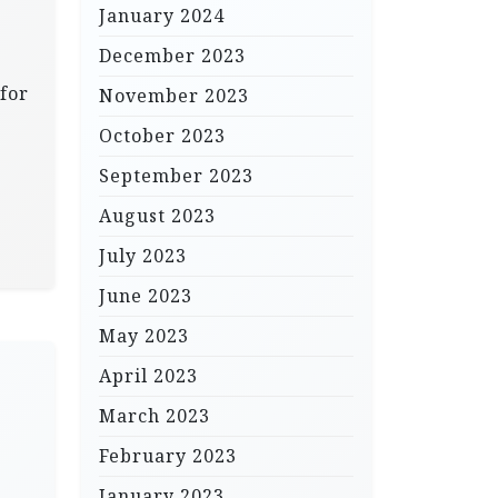
January 2024
December 2023
 for
November 2023
October 2023
September 2023
August 2023
July 2023
June 2023
May 2023
April 2023
March 2023
February 2023
January 2023