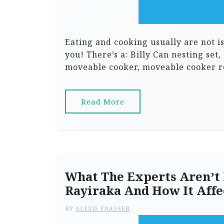
Eating and cooking usually are not iss
you! There’s a: Billy Can nesting set,
moveable cooker, moveable cooker re
Read More
What The Experts Aren’t 
Rayiraka And How It Affe
BY
ALEXIS FRASSER