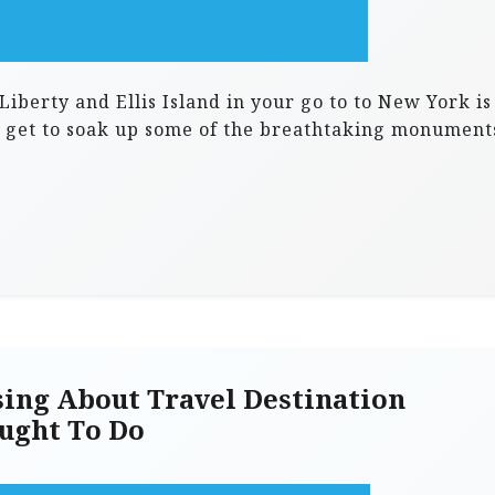
 Liberty and Ellis Island in your go to to New York is
ou get to soak up some of the breathtaking monument
ing About Travel Destination
ught To Do