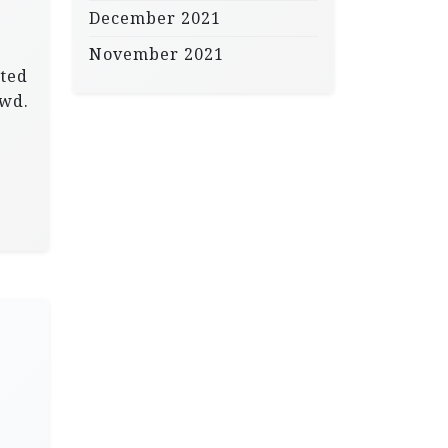
December 2021
November 2021
tted
owd.