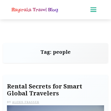
Rayiraka Travel Blog
Tag:
people
Rental Secrets for Smart
Global Travelers
BY
ALEXIS FRASSER