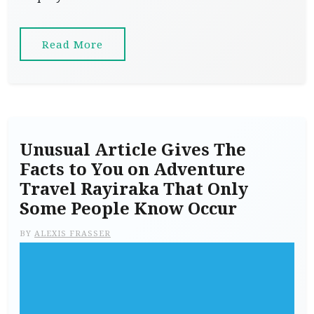
Read More
Unusual Article Gives The
Facts to You on Adventure
Travel Rayiraka That Only
Some People Know Occur
BY
ALEXIS FRASSER