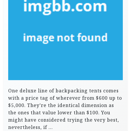
One deluxe line of backpacking tents comes
with a price tag of wherever from $600 up to
$5,000. They’re the identical dimension as
the ones that value lower than $100. You
might have considered trying the very best,
nevertheless, if …