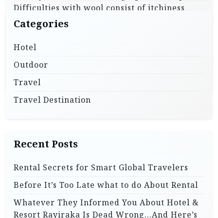
Difficulties with wool consist of itchiness
p
next to your pores and skin and the drying
Categories
a
time after getting …
g
Hotel
i
Outdoor
Read More
n
Travel
a
Travel Destination
t
i
o
Recent Posts
n
Rental Secrets for Smart Global Travelers
Before It’s Too Late what to do About Rental
Whatever They Informed You About Hotel &
Resort Rayiraka Is Dead Wrong…And Here’s