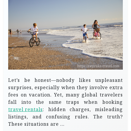
Let’s be honest—nobody likes unpleasant
surprises, especially when they involve extra
fees on vacation. Yet, many global travelers
fall into the same traps when booking
travel rentals
: hidden charges, misleading
listings, and confusing rules. The truth?
These situations are …