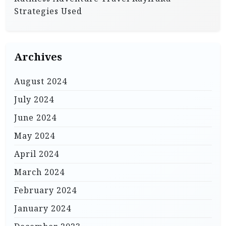
Strategies Used
Archives
August 2024
July 2024
June 2024
May 2024
April 2024
March 2024
February 2024
January 2024