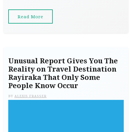
Read More
Unusual Report Gives You The
Reality on Travel Destination
Rayiraka That Only Some
People Know Occur
BY
ALEXIS FRASSER