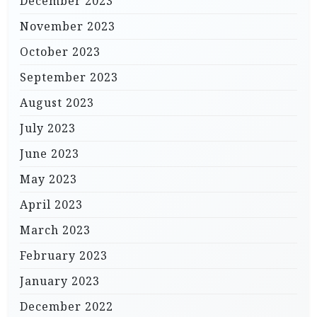
December 2023
November 2023
October 2023
September 2023
August 2023
July 2023
June 2023
May 2023
April 2023
March 2023
February 2023
January 2023
December 2022