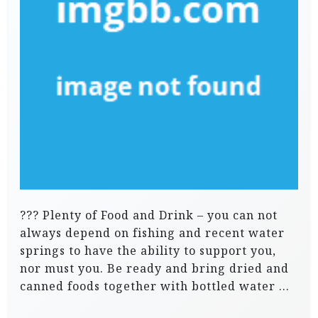
??? Plenty of Food and Drink – you can not
always depend on fishing and recent water
springs to have the ability to support you,
nor must you. Be ready and bring dried and
canned foods together with bottled water …