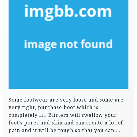
Some footwear are very loose and some are
very tight, purchase boot which is
completely fit. Blisters will swallow your
foot’s pores and skin and can create a lot of
pain and it will be tough so that you can …