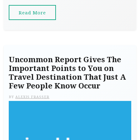
Read More
Uncommon Report Gives The
Important Points to You on
Travel Destination That Just A
Few People Know Occur
BY
ALEXIS FRASSER