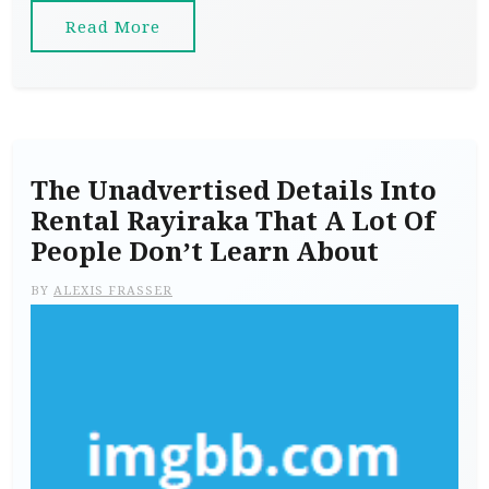
Read More
The Unadvertised Details Into
Rental Rayiraka That A Lot Of
People Don’t Learn About
BY
ALEXIS FRASSER