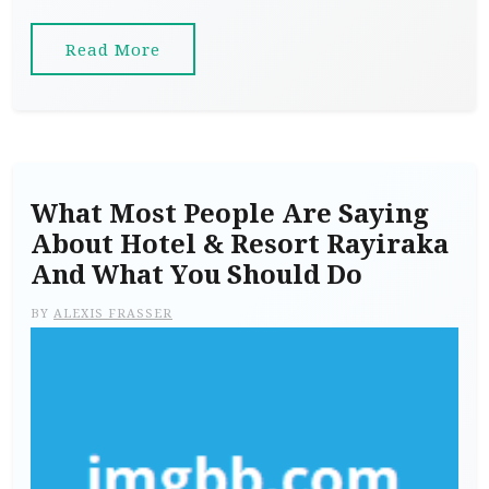
Read More
What Most People Are Saying
About Hotel & Resort Rayiraka
And What You Should Do
BY
ALEXIS FRASSER