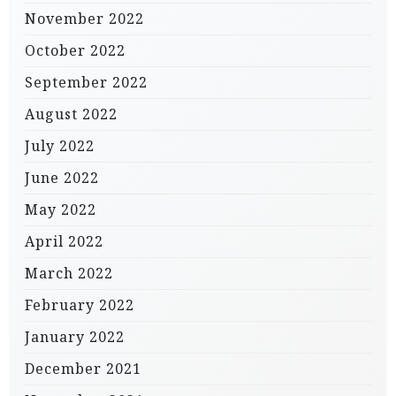
November 2022
October 2022
September 2022
August 2022
July 2022
June 2022
May 2022
April 2022
March 2022
February 2022
January 2022
December 2021