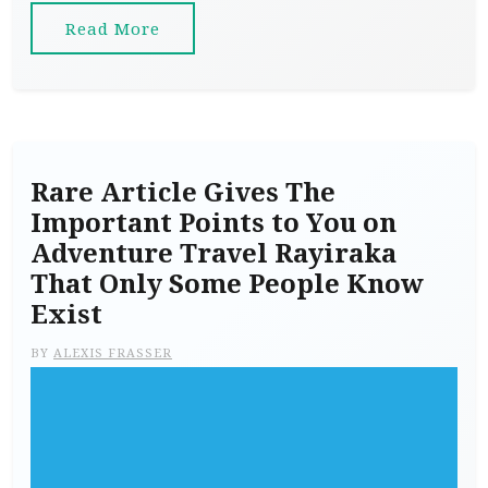
Read More
Rare Article Gives The
Important Points to You on
Adventure Travel Rayiraka
That Only Some People Know
Exist
BY
ALEXIS FRASSER