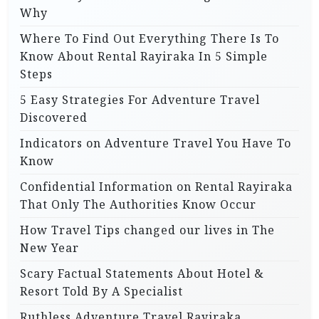
Why
Where To Find Out Everything There Is To
Know About Rental Rayiraka In 5 Simple
Steps
5 Easy Strategies For Adventure Travel
Discovered
Indicators on Adventure Travel You Have To
Know
Confidential Information on Rental Rayiraka
That Only The Authorities Know Occur
How Travel Tips changed our lives in The
New Year
Scary Factual Statements About Hotel &
Resort Told By A Specialist
Ruthless Adventure Travel Rayiraka