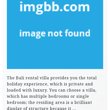
The Bali rental villa provides you the total
holiday experience, which is private and
loaded with luxury. You can choose a villa,
which has multiple bedrooms or single
bedroom; the residing area is a brilliant
display of structure because it …