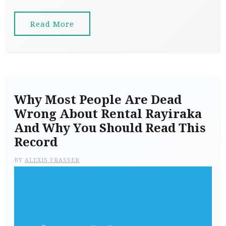
Read More
Why Most People Are Dead
Wrong About Rental Rayiraka
And Why You Should Read This
Record
BY
ALEXIS FRASSER