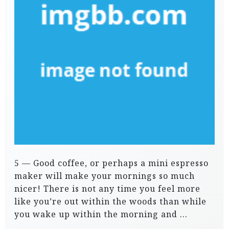
5 — Good coffee, or perhaps a mini espresso
maker will make your mornings so much
nicer! There is not any time you feel more
like you’re out within the woods than while
you wake up within the morning and …