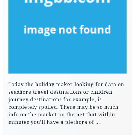
Today the holiday maker looking for data on
seashore travel destinations or children
journey destinations for example, is
completely spoiled. There may be so much
info on the market on the net that within
minutes you’ll have a plethora of …