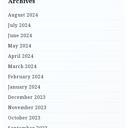
Archives
August 2024
July 2024
June 2024
May 2024
April 2024
March 2024
February 2024
January 2024
December 2023
November 2023
October 2023