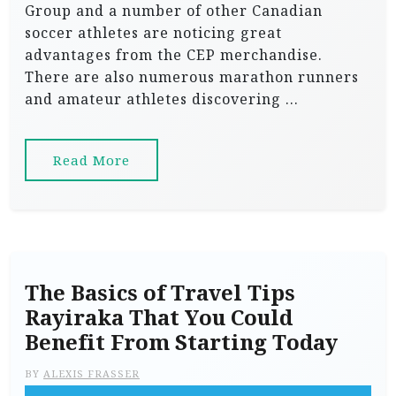
Group and a number of other Canadian
soccer athletes are noticing great
advantages from the CEP merchandise.
There are also numerous marathon runners
and amateur athletes discovering …
Read More
The Basics of Travel Tips
Rayiraka That You Could
Benefit From Starting Today
BY
ALEXIS FRASSER