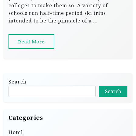
colleges to make them so. A variety of
schools run half-time period ski trips
intended to be the pinnacle of a …
Read More
Search
Search
Categories
Hotel