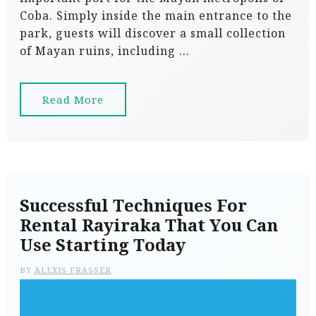
Coba. Simply inside the main entrance to the
park, guests will discover a small collection
of Mayan ruins, including …
Read More
Successful Techniques For
Rental Rayiraka That You Can
Use Starting Today
BY
ALEXIS FRASSER