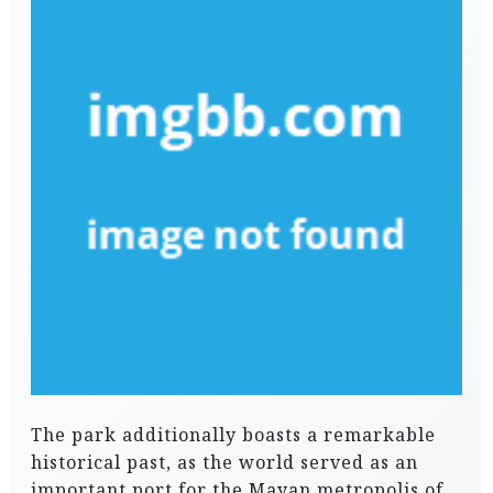
The park additionally boasts a remarkable
historical past, as the world served as an
important port for the Mayan metropolis of