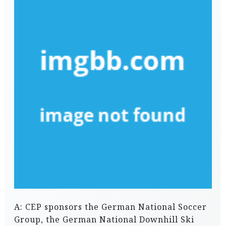
A: CEP sponsors the German National Soccer
Group, the German National Downhill Ski