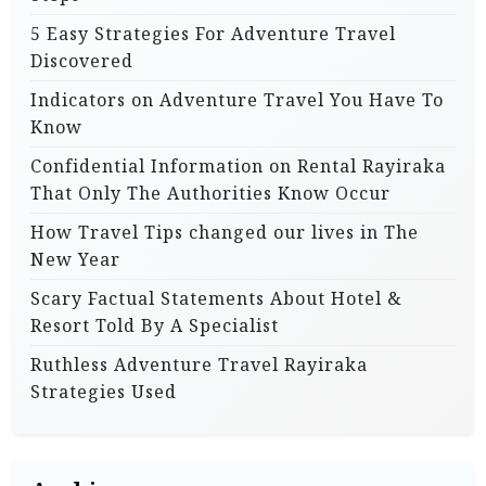
5 Easy Strategies For Adventure Travel
Discovered
Indicators on Adventure Travel You Have To
Know
Confidential Information on Rental Rayiraka
That Only The Authorities Know Occur
How Travel Tips changed our lives in The
New Year
Scary Factual Statements About Hotel &
Resort Told By A Specialist
Ruthless Adventure Travel Rayiraka
Strategies Used