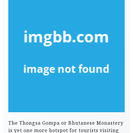
The Thongsa Gompa or Bhutanese Monastery
is yet one more hotspot for tourists visiting