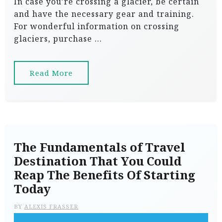
In case you’re crossing a glacier, be certain
and have the necessary gear and training.
For wonderful information on crossing
glaciers, purchase …
Read More
The Fundamentals of Travel
Destination That You Could
Reap The Benefits Of Starting
Today
BY
ALEXIS FRASSER