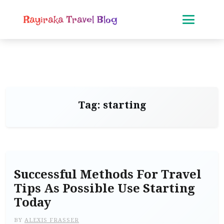
Rayiraka Travel Blog
Tag:
starting
Successful Methods For Travel
Tips As Possible Use Starting
Today
BY
ALEXIS FRASSER