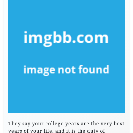
They say your college years are the very best
years of your life, and it is the duty of