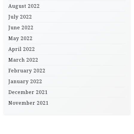
August 2022
July 2022
June 2022
May 2022
April 2022
March 2022
February 2022
January 2022
December 2021
November 2021