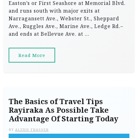
Easton’s or First Seashore at Memorial Blvd.
and runs south with major exits at
Narragansett Ave., Webster St., Sheppard
Ave., Ruggles Ave., Marine Ave., Ledge Rd.–
and ends at Bellevue Ave. at …
Read More
The Basics of Travel Tips
Rayiraka As Possible Take
Advantage Of Starting Today
BY
ALEXIS FRASSER