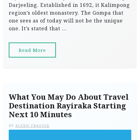
Darjeeling. Established in 1692, it Kalimpong
region’s oldest monastery. The Gompa that
one sees as of today will not be the unique
one. It’s stated that …
Read More
What You May Do About Travel
Destination Rayiraka Starting
Next 10 Minutes
BY
ALEXIS FRASSER