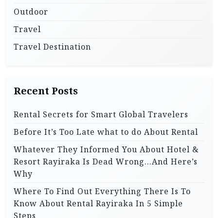
Outdoor
Travel
Travel Destination
Recent Posts
Rental Secrets for Smart Global Travelers
Before It’s Too Late what to do About Rental
Whatever They Informed You About Hotel &
Resort Rayiraka Is Dead Wrong…And Here’s
Why
Where To Find Out Everything There Is To
Know About Rental Rayiraka In 5 Simple
Steps