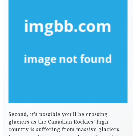
Second, it’s possible you’ll be crossing
glaciers as the Canadian Rockies’ high
country is suffering from massive glaciers.