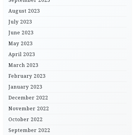
September 2023
August 2023
July 2023
June 2023
May 2023
April 2023
March 2023
February 2023
January 2023
December 2022
November 2022
October 2022
September 2022