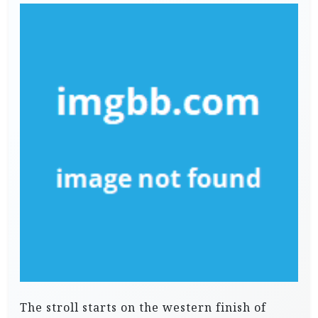
The stroll starts on the western finish of