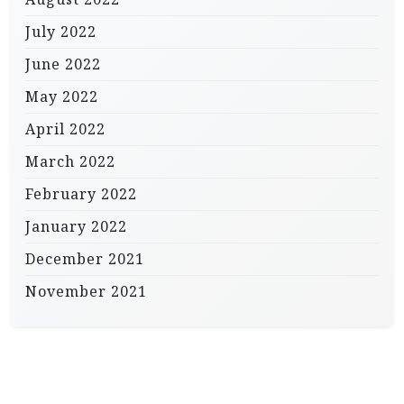
July 2022
June 2022
May 2022
April 2022
March 2022
February 2022
January 2022
December 2021
November 2021