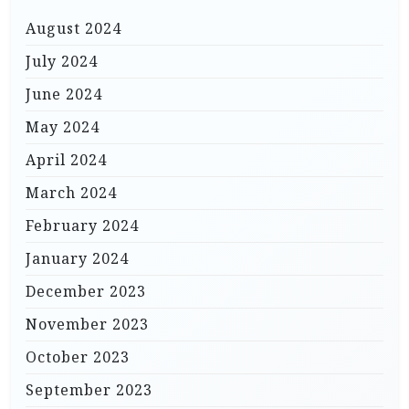
August 2024
July 2024
June 2024
May 2024
April 2024
March 2024
February 2024
January 2024
December 2023
November 2023
October 2023
September 2023