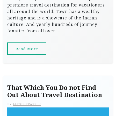
premiere travel destination for vacationers
all around the world. Town has a wealthy
heritage and is a showcase of the Indian
culture. And yearly hundreds of journey
fanatics from all over …
Read More
That Which You Do not Find
Out About Travel Destination
BY
ALEXIS FRASSER