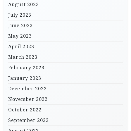
August 2023
July 2023
June 2023
May 2023
April 2023
March 2023
February 2023
January 2023
December 2022
November 2022
October 2022
September 2022
August 2022