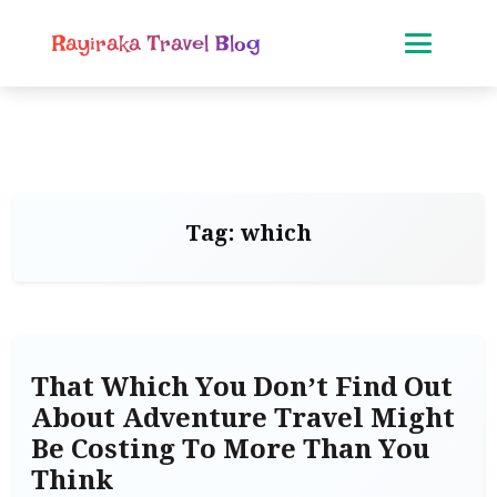
Rayiraka Travel Blog
Tag:
which
That Which You Don’t Find Out
About Adventure Travel Might
Be Costing To More Than You
Think