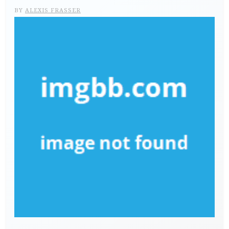
BY
ALEXIS FRASSER