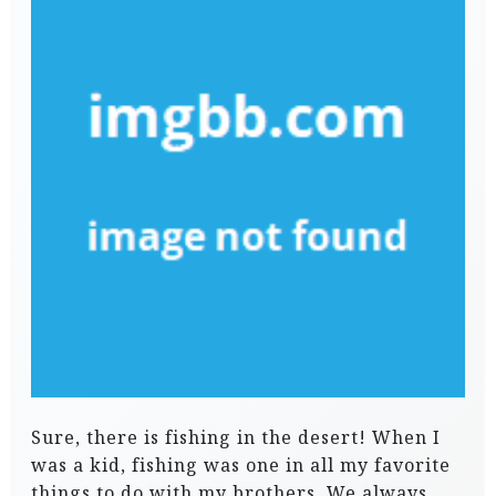
Sure, there is fishing in the desert! When I
was a kid, fishing was one in all my favorite
things to do with my brothers. We always