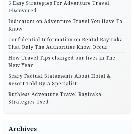
5 Easy Strategies For Adventure Travel
Discovered
Indicators on Adventure Travel You Have To
Know
Confidential Information on Rental Rayiraka
That Only The Authorities Know Occur
How Travel Tips changed our lives in The
New Year
Scary Factual Statements About Hotel &
Resort Told By A Specialist
Ruthless Adventure Travel Rayiraka
Strategies Used
Archives