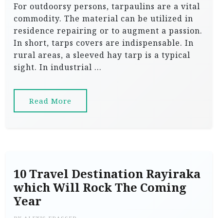
For outdoorsy persons, tarpaulins are a vital
commodity. The material can be utilized in
residence repairing or to augment a passion.
In short, tarps covers are indispensable. In
rural areas, a sleeved hay tarp is a typical
sight. In industrial …
Read More
10 Travel Destination Rayiraka
which Will Rock The Coming
Year