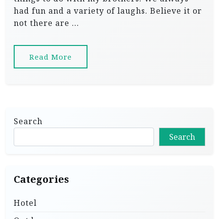
had fun and a variety of laughs. Believe it or
not there are …
Read More
Search
Search
Categories
Hotel