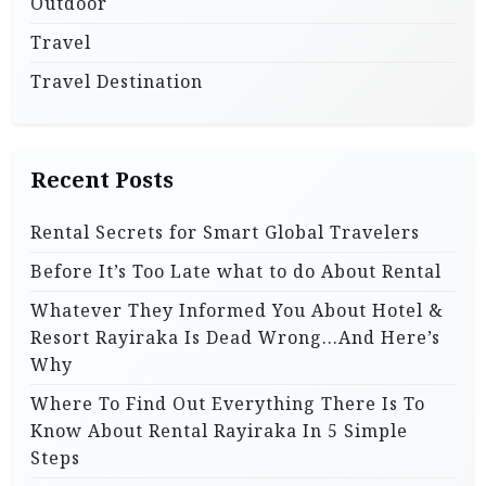
Outdoor
Travel
Travel Destination
Recent Posts
Rental Secrets for Smart Global Travelers
Before It’s Too Late what to do About Rental
Whatever They Informed You About Hotel &
Resort Rayiraka Is Dead Wrong…And Here’s
Why
Where To Find Out Everything There Is To
Know About Rental Rayiraka In 5 Simple
Steps