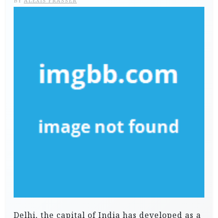
BY
ALEXIS FRASSER
Delhi, the capital of India has developed as a