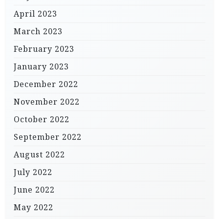
April 2023
March 2023
February 2023
January 2023
December 2022
November 2022
October 2022
September 2022
August 2022
July 2022
June 2022
May 2022