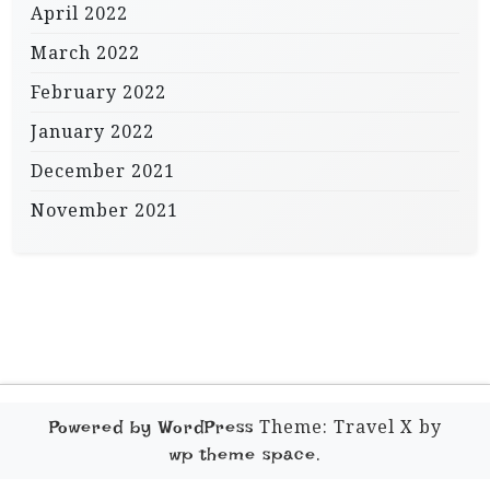
April 2022
March 2022
February 2022
January 2022
December 2021
November 2021
Theme: Travel X by
Powered by WordPress
.
wp theme space