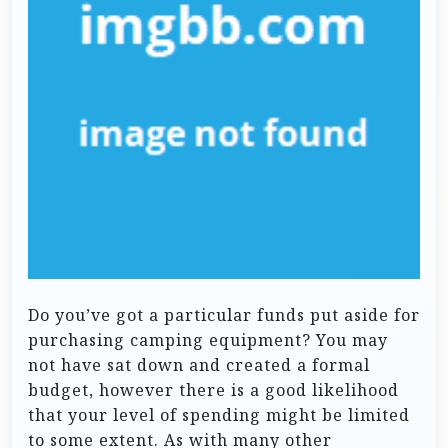
Do you’ve got a particular funds put aside for
purchasing camping equipment? You may
not have sat down and created a formal
budget, however there is a good likelihood
that your level of spending might be limited
to some extent. As with many other