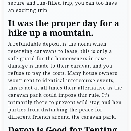
secure and fun-filled trip, you can too have
an exciting trip.
It was the proper day for a
hike up a mountain.
A refundable deposit is the norm when
reserving caravans to lease, this is only a
safe guard for the homeowners in case
damage is made to their caravan and you
refuse to pay the costs. Many house owners
won’t rent to identical intercourse events,
this is not at all times their alternative as the
caravan park could impose this rule. It’s
primarily there to prevent wild stag and hen
parties from disturbing the peace for
different friends around the caravan park.
Devon is Good for Tenting