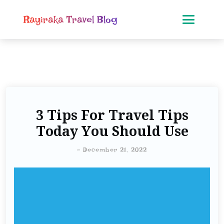
Rayiraka Travel Blog
3 Tips For Travel Tips
Today You Should Use
-
December 21, 2022