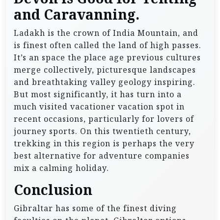
and Caravanning.
Ladakh is the crown of India Mountain, and
is finest often called the land of high passes.
It’s an space the place age previous cultures
merge collectively, picturesque landscapes
and breathtaking valley geology inspiring.
But most significantly, it has turn into a
much visited vacationer vacation spot in
recent occasions, particularly for lovers of
journey sports. On this twentieth century,
trekking in this region is perhaps the very
best alternative for adventure companies
mix a calming holiday.
Conclusion
Gibraltar has some of the finest diving