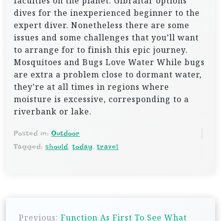
faculties on the planet. Gibraltar options
dives for the inexperienced beginner to the
expert diver. Nonetheless there are some
issues and some challenges that you’ll want
to arrange for to finish this epic journey.
Mosquitoes and Bugs Love Water While bugs
are extra a problem close to dormant water,
they’re at all times in regions where
moisture is excessive, corresponding to a
riverbank or lake.
Posted in:
Outdoor
Tagged:
should
,
today
,
travel
P
Previous:
Function As First To See What