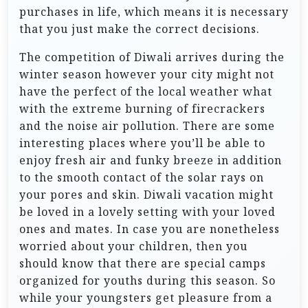
purchases in life, which means it is necessary
that you just make the correct decisions.
The competition of Diwali arrives during the
winter season however your city might not
have the perfect of the local weather what
with the extreme burning of firecrackers
and the noise air pollution. There are some
interesting places where you’ll be able to
enjoy fresh air and funky breeze in addition
to the smooth contact of the solar rays on
your pores and skin. Diwali vacation might
be loved in a lovely setting with your loved
ones and mates. In case you are nonetheless
worried about your children, then you
should know that there are special camps
organized for youths during this season. So
while your youngsters get pleasure from a