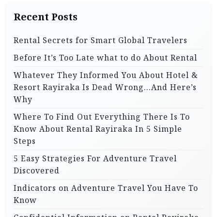
Recent Posts
Rental Secrets for Smart Global Travelers
Before It’s Too Late what to do About Rental
Whatever They Informed You About Hotel &
Resort Rayiraka Is Dead Wrong…And Here’s
Why
Where To Find Out Everything There Is To
Know About Rental Rayiraka In 5 Simple
Steps
5 Easy Strategies For Adventure Travel
Discovered
Indicators on Adventure Travel You Have To
Know