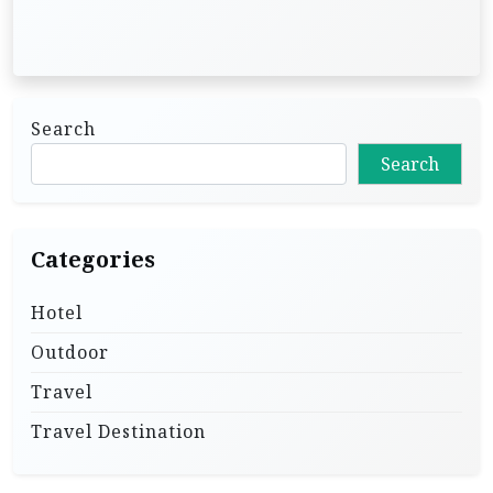
Search
Search
Categories
Hotel
Outdoor
Travel
Travel Destination