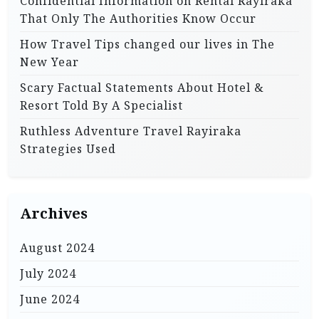
Confidential Information on Rental Rayiraka
That Only The Authorities Know Occur
How Travel Tips changed our lives in The
New Year
Scary Factual Statements About Hotel &
Resort Told By A Specialist
Ruthless Adventure Travel Rayiraka
Strategies Used
Archives
August 2024
July 2024
June 2024