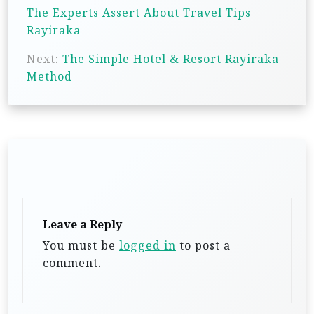
o
The Experts Assert About Travel Tips
s
Rayiraka
t
Next:
The Simple Hotel & Resort Rayiraka
n
Method
a
v
i
g
a
t
Leave a Reply
i
You must be
logged in
to post a
o
comment.
n