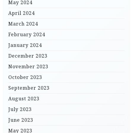
May 2024
April 2024
March 2024
February 2024
January 2024
December 2023
November 2023
October 2023
September 2023
August 2023
July 2023
June 2023
May 2023