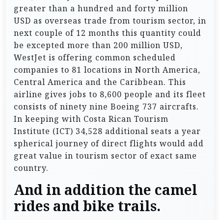
greater than a hundred and forty million
USD as overseas trade from tourism sector, in
next couple of 12 months this quantity could
be excepted more than 200 million USD,
WestJet is offering common scheduled
companies to 81 locations in North America,
Central America and the Caribbean. This
airline gives jobs to 8,600 people and its fleet
consists of ninety nine Boeing 737 aircrafts.
In keeping with Costa Rican Tourism
Institute (ICT) 34,528 additional seats a year
spherical journey of direct flights would add
great value in tourism sector of exact same
country.
And in addition the camel
rides and bike trails.