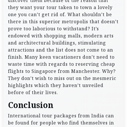
discover them because of the reason that
they want your tour taken to town a lovely
one you can’t get rid of. What shouldn’t be
there in this superior metropolis that doesn’t
prove too laborious to withstand? It’s
endowed with shopping malls, modern arts
and architectural buildings, stimulating
attractions and the list does not come to an
finish. Many keen vacationers don’t need to
waste time with regards to reserving cheap
flights to Singapore from Manchester. Why?
They don’t wish to miss out on the mesmeric
highlights which they haven’t unveiled
before of their lives.
Conclusion
International tour packages from India can
be found for people who find themselves in