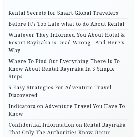
Rental Secrets for Smart Global Travelers
Before It’s Too Late what to do About Rental
Whatever They Informed You About Hotel &
Resort Rayiraka Is Dead Wrong…And Here’s
Why
Where To Find Out Everything There Is To
Know About Rental Rayiraka In 5 Simple
Steps
5 Easy Strategies For Adventure Travel
Discovered
Indicators on Adventure Travel You Have To
Know
Confidential Information on Rental Rayiraka
That Only The Authorities Know Occur