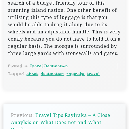
search of a budget friendly tour of this
stunning island nation. One other benefit of
utilizing this type of luggage is that you
would be able to drag it along due to its
wheels and an adjustable handle. This is very
comfy because you do not have to hold it on a
regular basis. The mosque is surrounded by
three large yards with stonewalls and gates.
Posted in:
Travel Destination
Tagged:
about
,
destination
,
rayiraka
,
travel
P
Previous:
Travel Tips Rayiraka – A Close
o
Anaylsis on What Does not and What
s