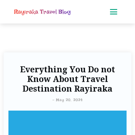
Rayiraka Travel Blog
Everything You Do not
Know About Travel
Destination Rayiraka
-
May 20, 2024