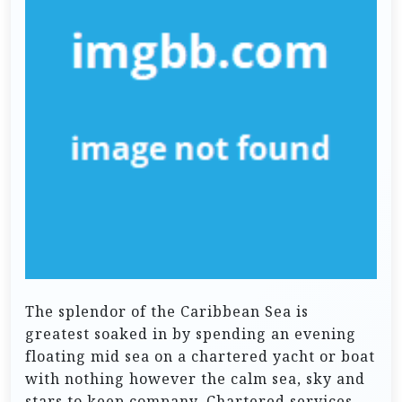
The splendor of the Caribbean Sea is
greatest soaked in by spending an evening
floating mid sea on a chartered yacht or boat
with nothing however the calm sea, sky and
stars to keep company. Chartered services