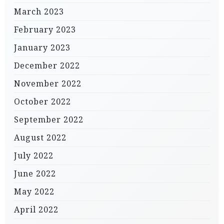
March 2023
February 2023
January 2023
December 2022
November 2022
October 2022
September 2022
August 2022
July 2022
June 2022
May 2022
April 2022