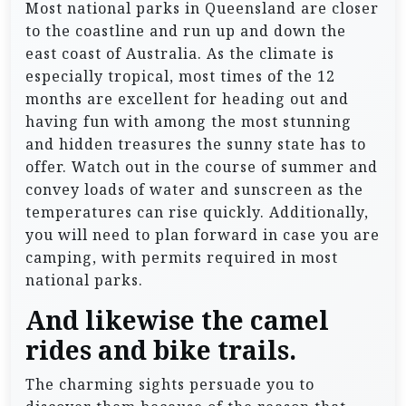
Most national parks in Queensland are closer
to the coastline and run up and down the
east coast of Australia. As the climate is
especially tropical, most times of the 12
months are excellent for heading out and
having fun with among the most stunning
and hidden treasures the sunny state has to
offer. Watch out in the course of summer and
convey loads of water and sunscreen as the
temperatures can rise quickly. Additionally,
you will need to plan forward in case you are
camping, with permits required in most
national parks.
And likewise the camel
rides and bike trails.
The charming sights persuade you to