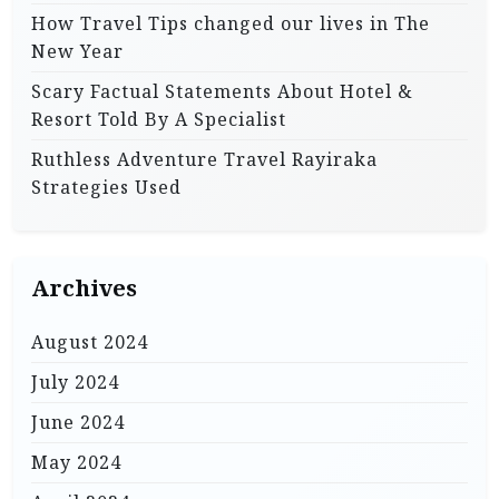
How Travel Tips changed our lives in The
New Year
Scary Factual Statements About Hotel &
Resort Told By A Specialist
Ruthless Adventure Travel Rayiraka
Strategies Used
Archives
August 2024
July 2024
June 2024
May 2024