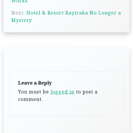
Works
t
Next:
Hotel & Resort Rayiraka No Longer a
n
Mystery
a
v
i
g
a
t
Leave a Reply
i
You must be
logged in
to post a
o
comment.
n