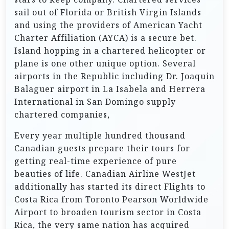
sail out of Florida or British Virgin Islands
and using the providers of American Yacht
Charter Affiliation (AYCA) is a secure bet.
Island hopping in a chartered helicopter or
plane is one other unique option. Several
airports in the Republic including Dr. Joaquin
Balaguer airport in La Isabela and Herrera
International in San Domingo supply
chartered companies,
Every year multiple hundred thousand
Canadian guests prepare their tours for
getting real-time experience of pure
beauties of life. Canadian Airline WestJet
additionally has started its direct Flights to
Costa Rica from Toronto Pearson Worldwide
Airport to broaden tourism sector in Costa
Rica, the very same nation has acquired