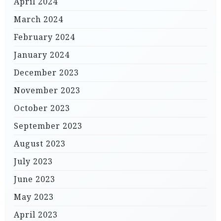
April 2024
March 2024
February 2024
January 2024
December 2023
November 2023
October 2023
September 2023
August 2023
July 2023
June 2023
May 2023
April 2023