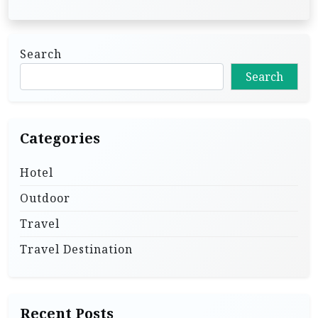
Search
Search
Categories
Hotel
Outdoor
Travel
Travel Destination
Recent Posts