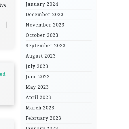
January 2024
ive
December 2023
November 2023
October 2023
September 2023
August 2023
July 2023
led
June 2023
May 2023
April 2023
March 2023
February 2023
January 2023