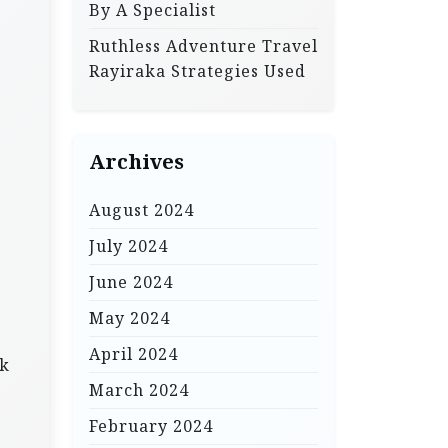
By A Specialist
Ruthless Adventure Travel
Rayiraka Strategies Used
Archives
August 2024
July 2024
June 2024
May 2024
April 2024
ak
March 2024
February 2024
.