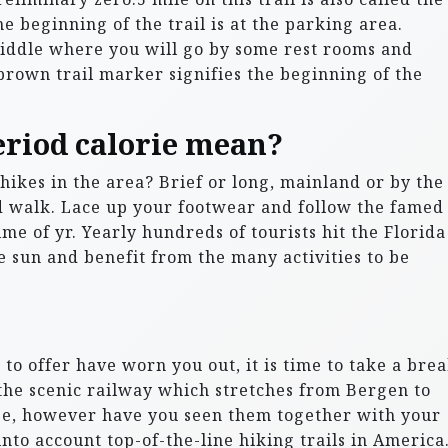
e beginning of the trail is at the parking area.
Middle where you will go by some rest rooms and
brown trail marker signifies the beginning of the
eriod calorie mean?
hikes in the area? Brief or long, mainland or by the
od walk. Lace up your footwear and follow the famed
e of yr. Yearly hundreds of tourists hit the Florida
he sun and benefit from the many activities to be
 to offer have worn you out, it is time to take a bre
the scenic railway which stretches from Bergen to
ope, however have you seen them together with your
nto account top-of-the-line hiking trails in America