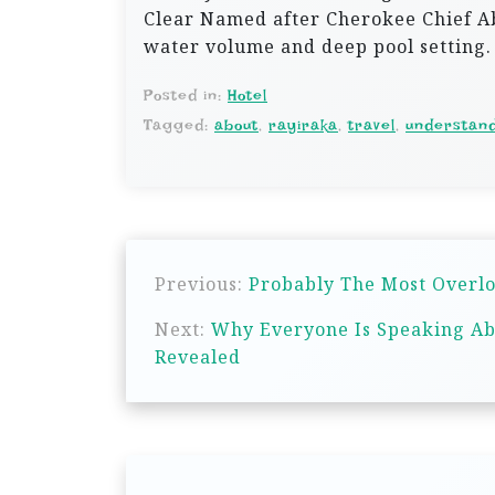
Clear Named after Cherokee Chief Ab
water volume and deep pool setting.
Posted in:
Hotel
Tagged:
about
,
rayiraka
,
travel
,
understan
P
Previous:
Probably The Most Overlo
o
s
Next:
Why Everyone Is Speaking Ab
Revealed
t
n
a
v