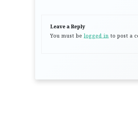
i
g
a
Leave a Reply
You must be
logged in
to post a 
t
i
o
n