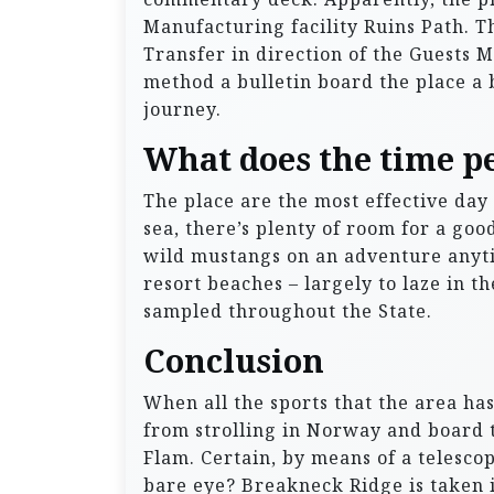
Manufacturing facility Ruins Path. Th
Transfer in direction of the Guests 
method a bulletin board the place a 
journey.
What does the time p
The place are the most effective day 
sea, there’s plenty of room for a go
wild mustangs on an adventure anytim
resort beaches – largely to laze in t
sampled throughout the State.
Conclusion
When all the sports that the area has
from strolling in Norway and board 
Flam. Certain, by means of a telesc
bare eye? Breakneck Ridge is taken i