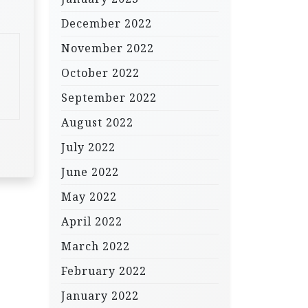
December 2022
November 2022
October 2022
September 2022
August 2022
July 2022
June 2022
May 2022
April 2022
March 2022
February 2022
January 2022