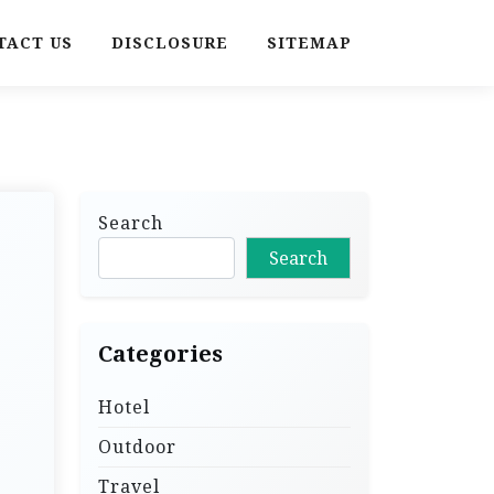
TACT US
DISCLOSURE
SITEMAP
Search
Search
Categories
Hotel
Outdoor
Travel