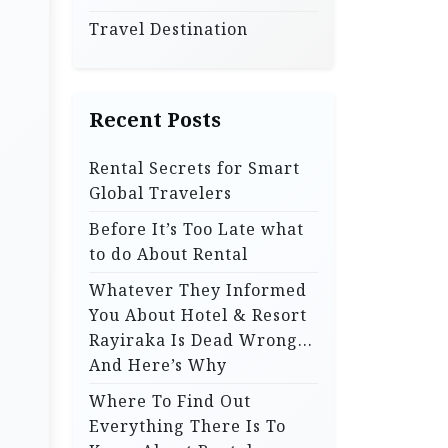
Travel Destination
Recent Posts
Rental Secrets for Smart
Global Travelers
Before It’s Too Late what
to do About Rental
Whatever They Informed
You About Hotel & Resort
Rayiraka Is Dead Wrong…
And Here’s Why
Where To Find Out
Everything There Is To