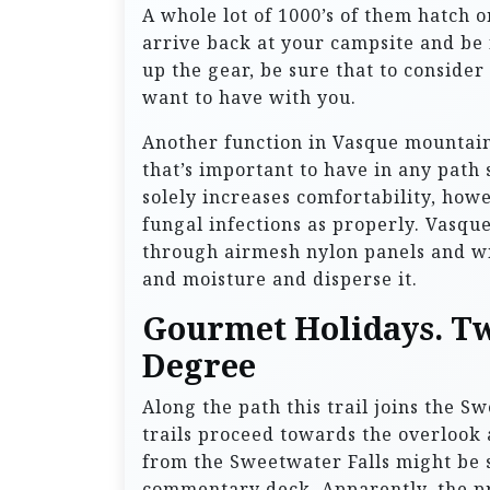
A whole lot of 1000’s of them hatch o
arrive back at your campsite and be 
up the gear, be sure that to consider t
want to have with you.
Another function in Vasque mountain
that’s important to have in any path 
solely increases comfortability, ho
fungal infections as properly. Vasqu
through airmesh nylon panels and wi
and moisture and disperse it.
Gourmet Holidays. Tw
Degree
Along the path this trail joins the 
trails proceed towards the overlook
from the Sweetwater Falls might be s
commentary deck. Apparently, the prel