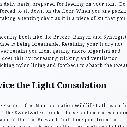
n daily basis, prepared for feeding on your skin! Do
forced to sit down on the floor. When you are packi
aking a tenting chair as it is a piece of kit that you’
eering boots like the Breeze, Ranger, and Synergist
shoe is being breathable. Retaining your ft dry not
wever retains you from getting micro organism and
e does this by increasing wicking and ventilation
cking nylon lining and footbeds to absorb the swea
ice the Light Consolation
Sweetwater Blue Non-recreation Wildlife Path as each
 at the Sweetwater Creek. The sets of cascades comi
een at this the Brevard Fault Line part from the
iminary zero.5 mile on this trail is also called the