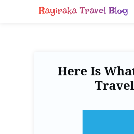
Rayiraka Travel Blog
Here Is Wha
Travel