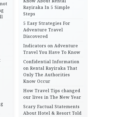
Know About Rental
 not
Rayiraka In 5 Simple
ng
Steps
ll
5 Easy Strategies For
Adventure Travel
Discovered
Indicators on Adventure
Travel You Have To Know
t
Confidential Information
on Rental Rayiraka That
Only The Authorities
Know Occur
How Travel Tips changed
our lives in The New Year
ng
Scary Factual Statements
About Hotel & Resort Told