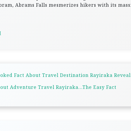
ram, Abrams Falls mesmerizes hikers with its mass
d
oked Fact About Travel Destination Rayiraka Revea
out Adventure Travel Rayiraka…The Easy Fact