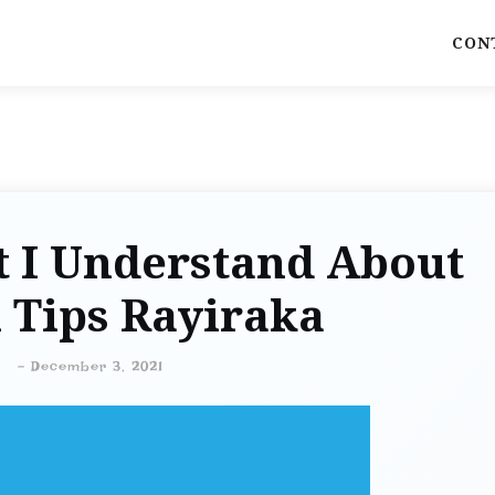
CON
t I Understand About
 Tips Rayiraka
-
December 3, 2021