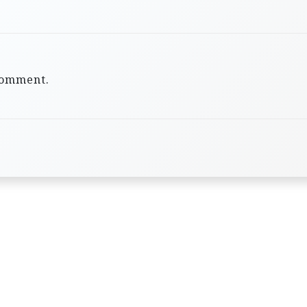
comment.