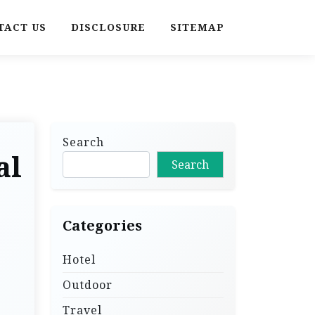
TACT US
DISCLOSURE
SITEMAP
Search
al
Search
Categories
Hotel
Outdoor
Travel