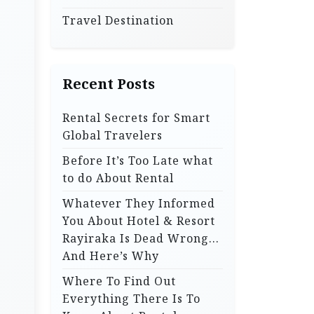
Travel Destination
Recent Posts
Rental Secrets for Smart
Global Travelers
Before It’s Too Late what
to do About Rental
Whatever They Informed
You About Hotel & Resort
Rayiraka Is Dead Wrong…
And Here’s Why
Where To Find Out
Everything There Is To