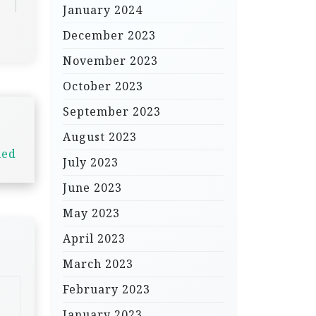
January 2024
December 2023
November 2023
October 2023
September 2023
August 2023
ned
July 2023
June 2023
May 2023
April 2023
March 2023
February 2023
January 2023