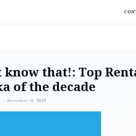
CON
 know that!: Top Rent
a of the decade
-
December 15, 2022