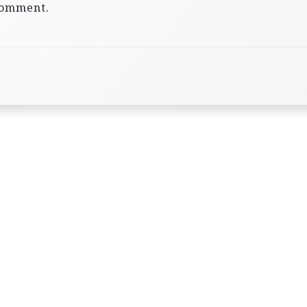
comment.