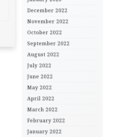
December 2022
November 2022
October 2022
September 2022
August 2022
July 2022
June 2022
May 2022
April 2022
March 2022
February 2022
January 2022