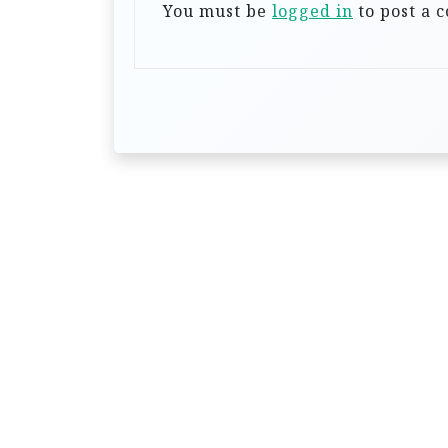
a
You must be
logged in
to post a 
t
i
o
n