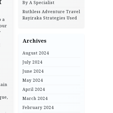
f
By A Specialist
Ruthless Adventure Travel
Rayiraka Strategies Used
o a
your
y
Archives
t
August 2024
July 2024
June 2024
May 2024
lain
April 2024
que,
March 2024
February 2024