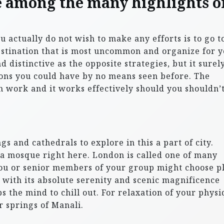
e among the many highlights o
ctually do not wish to make any efforts is to go t
estination that is most uncommon and organize for 
nd distinctive as the opposite strategies, but it surel
ons you could have by no means seen before. The
ch work and it works effectively should you shouldn’
gs and cathedrals to explore in this a part of city.
 mosque right here. London is called one of many
You or senior members of your group might choose p
i, with its absolute serenity and scenic magnificence
 the mind to chill out. For relaxation of your physi
r springs of Manali.