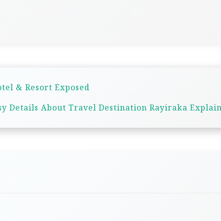
otel & Resort Exposed
sy Details About Travel Destination Rayiraka Explai