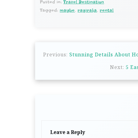
Posted in:
Travel Destination
Tagged:
maybe
,
rayiraka
,
rental
P
Previous:
Stunning Details About H
o
s
Next:
5 Ea
t
n
a
v
i
g
Leave a Reply