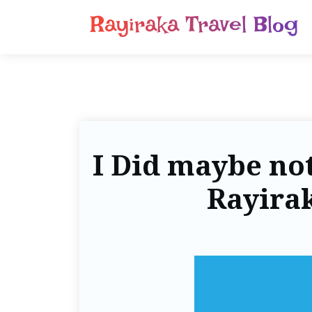
Rayiraka Travel Blog
I Did maybe not
Rayirak