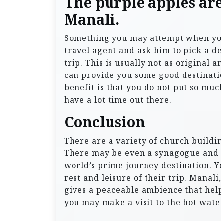
The purple apples ar
Manali.
Something you may attempt when you a
travel agent and ask him to pick a d
trip. This is usually not as original a
can provide you some good destinati
benefit is that you do not put so mu
have a lot time out there.
Conclusion
There are a variety of church buildin
There may be even a synagogue and a
world’s prime journey destination. 
rest and leisure of their trip. Manal
gives a peaceable ambience that helps
you may make a visit to the hot wate