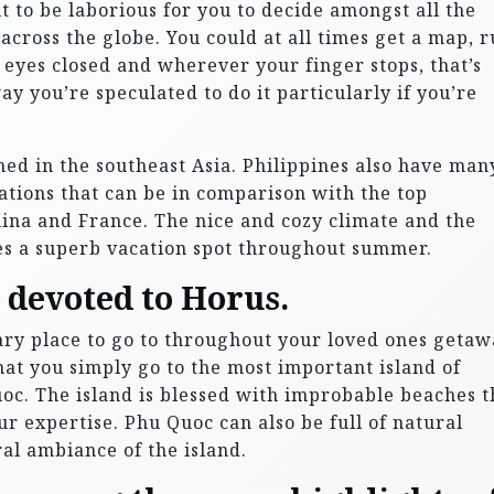
ght to be laborious for you to decide amongst all the
 across the globe. You could at all times get a map, 
 eyes closed and wherever your finger stops, that’s
ay you’re speculated to do it particularly if you’re
ned in the southeast Asia. Philippines also have man
nations that can be in comparison with the top
hina and France. The nice and cozy climate and the
es a superb vacation spot throughout summer.
e devoted to Horus.
ary place to go to throughout your loved ones geta
at you simply go to the most important island of
c. The island is blessed with improbable beaches t
r expertise. Phu Quoc can also be full of natural
al ambiance of the island.