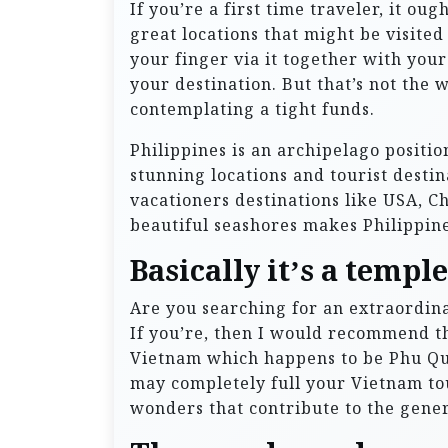
If you’re a first time traveler, it ou
great locations that might be visited
your finger via it together with your
your destination. But that’s not the w
contemplating a tight funds.
Philippines is an archipelago positio
stunning locations and tourist desti
vacationers destinations like USA, C
beautiful seashores makes Philippin
Basically it’s a templ
Are you searching for an extraordin
If you’re, then I would recommend th
Vietnam which happens to be Phu Quo
may completely full your Vietnam tou
wonders that contribute to the gener