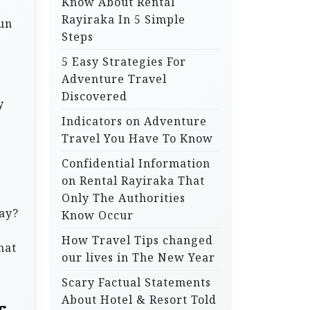
Know About Rental
Rayiraka In 5 Simple
run
Steps
5 Easy Strategies For
Adventure Travel
Discovered
y
Indicators on Adventure
Travel You Have To Know
Confidential Information
on Rental Rayiraka That
Only The Authorities
way?
Know Occur
How Travel Tips changed
hat
our lives in The New Year
Scary Factual Statements
About Hotel & Resort Told