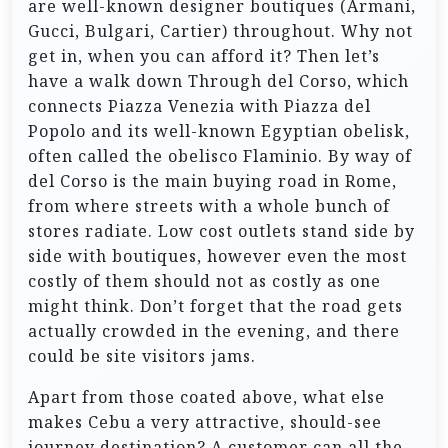
are well-known designer boutiques (Armani,
Gucci, Bulgari, Cartier) throughout. Why not
get in, when you can afford it? Then let’s
have a walk down Through del Corso, which
connects Piazza Venezia with Piazza del
Popolo and its well-known Egyptian obelisk,
often called the obelisco Flaminio. By way of
del Corso is the main buying road in Rome,
from where streets with a whole bunch of
stores radiate. Low cost outlets stand side by
side with boutiques, however even the most
costly of them should not as costly as one
might think. Don’t forget that the road gets
actually crowded in the evening, and there
could be site visitors jams.
Apart from those coated above, what else
makes Cebu a very attractive, should-see
journey destination? A customer can all the