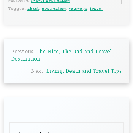
Posted in:
Travel Destination
Tagged:
about
,
destination
,
rayiraka
,
travel
P
Previous:
The Nice, The Bad and Travel
o
Destination
s
Next:
Living, Death and Travel Tips
t
n
a
v
i
g
a