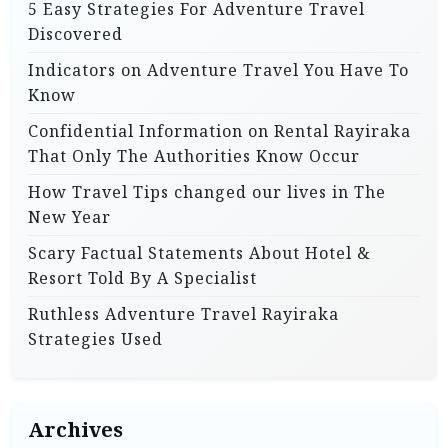
5 Easy Strategies For Adventure Travel
Discovered
Indicators on Adventure Travel You Have To
Know
Confidential Information on Rental Rayiraka
That Only The Authorities Know Occur
How Travel Tips changed our lives in The
New Year
Scary Factual Statements About Hotel &
Resort Told By A Specialist
Ruthless Adventure Travel Rayiraka
Strategies Used
Archives