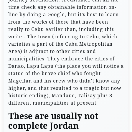
time check any obtainable information on-
line by doing a Google, but it’s best to learn
from the works of those that have been
really to Cebu earlier than, including this
writer. The town (referring to Cebu, which
varieties a part of the Cebu Metropolitan
Area) is adjunct to other cities and
municipalities. They embrace the cities of
Danao, Lapu Lapu (the place you will notice a
statue of the brave chief who fought
Magellan and his crew who didn’t know any
higher, and that resulted to a tragic but now
historic ending), Mandaue, Talisay plus 8
different municipalities at present.
These are usually not
complete Jordan