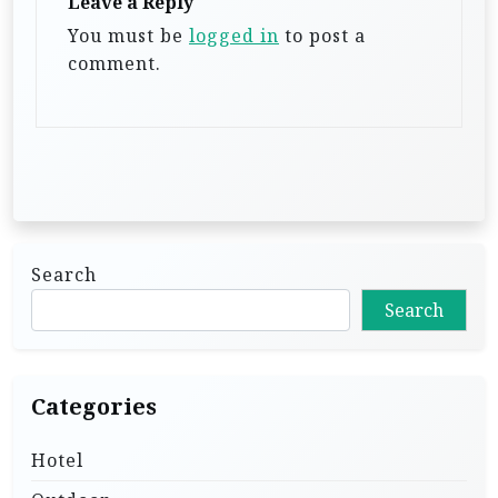
Leave a Reply
t
You must be
logged in
to post a
i
comment.
o
n
Search
Search
Categories
Hotel