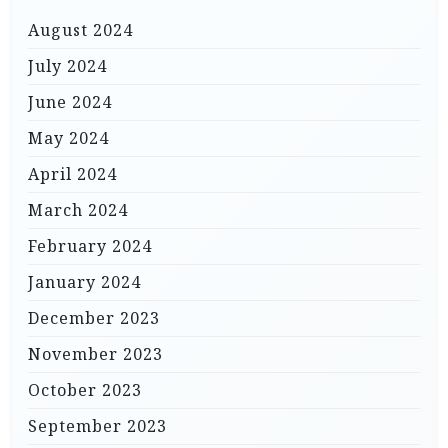
August 2024
July 2024
June 2024
May 2024
April 2024
March 2024
February 2024
January 2024
December 2023
November 2023
October 2023
September 2023