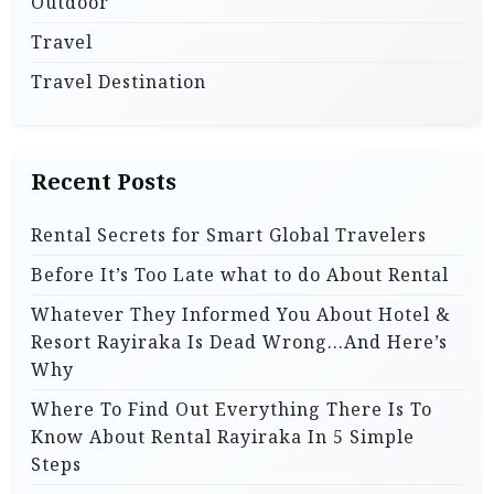
Outdoor
Travel
Travel Destination
Recent Posts
Rental Secrets for Smart Global Travelers
Before It’s Too Late what to do About Rental
Whatever They Informed You About Hotel &
Resort Rayiraka Is Dead Wrong…And Here’s
Why
Where To Find Out Everything There Is To
Know About Rental Rayiraka In 5 Simple
Steps