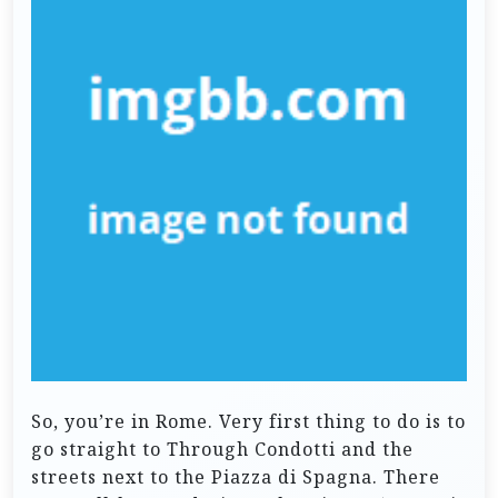
So, you’re in Rome. Very first thing to do is to
go straight to Through Condotti and the
streets next to the Piazza di Spagna. There