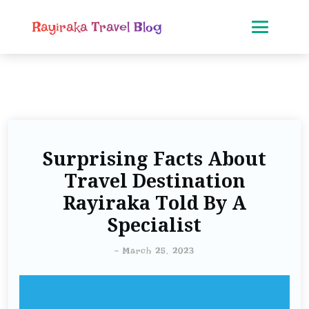
Rayiraka Travel Blog
Surprising Facts About
Travel Destination
Rayiraka Told By A
Specialist
-
March 25, 2023