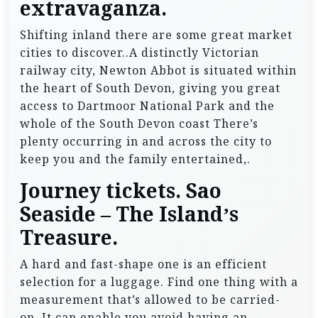
extravaganza.
Shifting inland there are some great market
cities to discover..A distinctly Victorian
railway city, Newton Abbot is situated within
the heart of South Devon, giving you great
access to Dartmoor National Park and the
whole of the South Devon coast There’s
plenty occurring in and across the city to
keep you and the family entertained,.
Journey tickets. Sao
Seaside – The Island’s
Treasure.
A hard and fast-shape one is an efficient
selection for a luggage. Find one thing with a
measurement that’s allowed to be carried-
on. It can enable you avoid having an