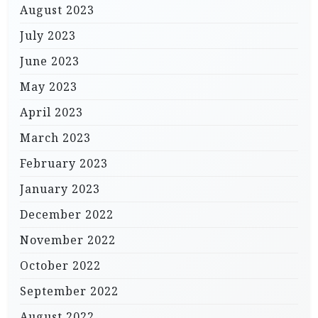
August 2023
July 2023
June 2023
May 2023
April 2023
March 2023
February 2023
January 2023
December 2022
November 2022
October 2022
September 2022
August 2022