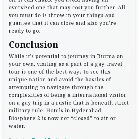
oversized one that may cost you further. All
you must do is throw in your things and
guantee that it can close and also you’re
ready to go.
Conclusion
While it’s potential to journey in Burma on
your own, visiting as a part of a gay travel
tour is one of the best ways to see this
unique nation and avoid the hassles of
attempting to navigate through the
complexities of being a international visitor
on a gay trip in a rustic that is beneath strict
military rule. Hotels in Hyderabad.
Biosphere 2 is now not “closed” to air or
water.