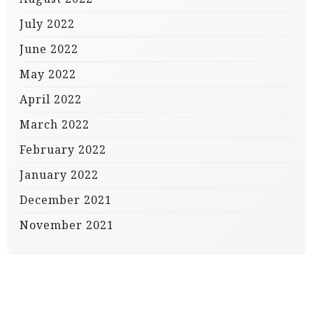
July 2022
June 2022
May 2022
April 2022
March 2022
February 2022
January 2022
December 2021
November 2021