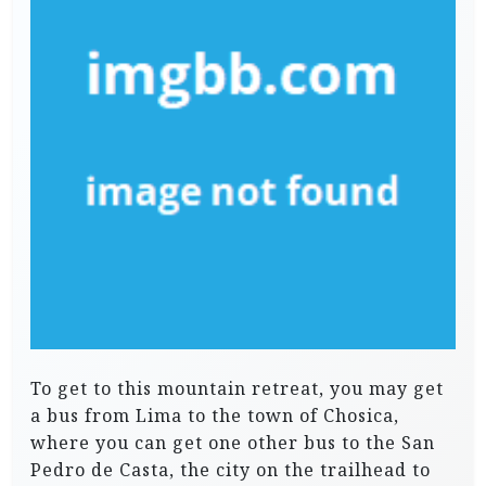
To get to this mountain retreat, you may get
a bus from Lima to the town of Chosica,
where you can get one other bus to the San
Pedro de Casta, the city on the trailhead to