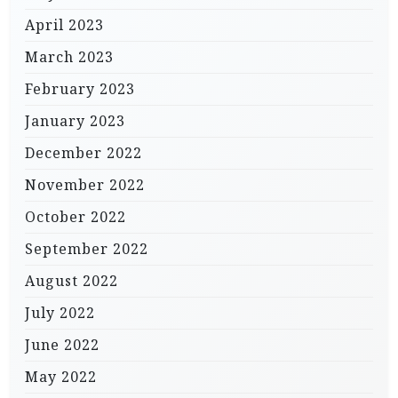
April 2023
March 2023
February 2023
January 2023
December 2022
November 2022
October 2022
September 2022
August 2022
July 2022
June 2022
May 2022