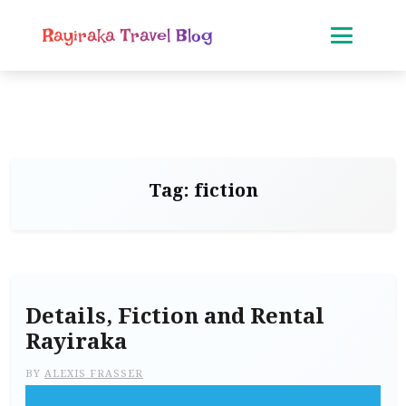
Rayiraka Travel Blog
Tag:
fiction
Details, Fiction and Rental
Rayiraka
BY
ALEXIS FRASSER