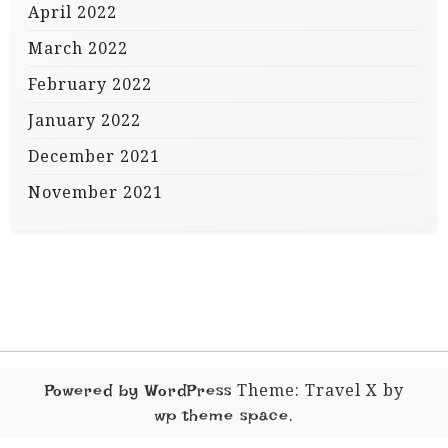
April 2022
March 2022
February 2022
January 2022
December 2021
November 2021
Theme: Travel X by
Powered by WordPress
.
wp theme space