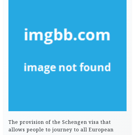
The provision of the Schengen visa that
allows people to journey to all European