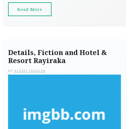
Read More
Details, Fiction and Hotel &
Resort Rayiraka
BY
ALEXIS FRASSER