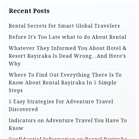
Recent Posts
Rental Secrets for Smart Global Travelers
Before It’s Too Late what to do About Rental
Whatever They Informed You About Hotel &
Resort Rayiraka Is Dead Wrong…And Here’s
Why
Where To Find Out Everything There Is To
Know About Rental Rayiraka In 5 Simple
Steps
5 Easy Strategies For Adventure Travel
Discovered
Indicators on Adventure Travel You Have To
Know