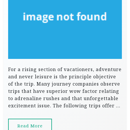
For a rising section of vacationers, adventure
and never leisure is the principle objective
of the trip. Many journey companies observe
trips that have superior wow factor relating
to adrenaline rushes and that unforgettable
excitement issue. The following trips offer …
Read More