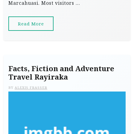
Marcahuasi. Most visitors …
Read More
Facts, Fiction and Adventure
Travel Rayiraka
BY
ALEXIS FRASSER