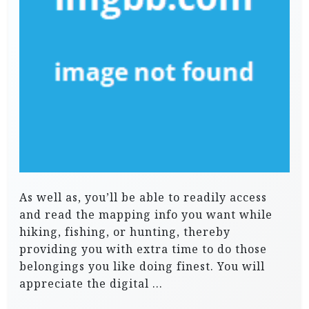
As well as, you’ll be able to readily access
and read the mapping info you want while
hiking, fishing, or hunting, thereby
providing you with extra time to do those
belongings you like doing finest. You will
appreciate the digital …