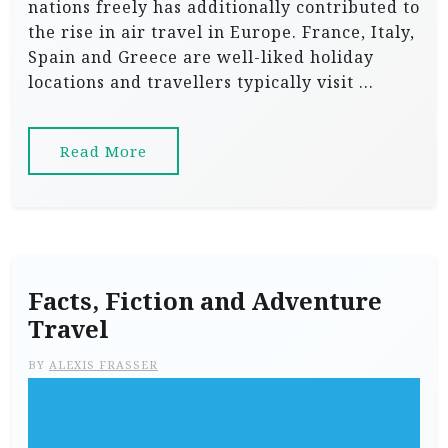
nations freely has additionally contributed to
the rise in air travel in Europe. France, Italy,
Spain and Greece are well-liked holiday
locations and travellers typically visit …
Read More
Facts, Fiction and Adventure
Travel
BY
ALEXIS FRASSER