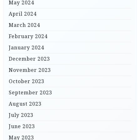
May 2024
April 2024
March 2024
February 2024
January 2024
December 2023
November 2023
October 2023
September 2023
August 2023
July 2023
June 2023
May 2023