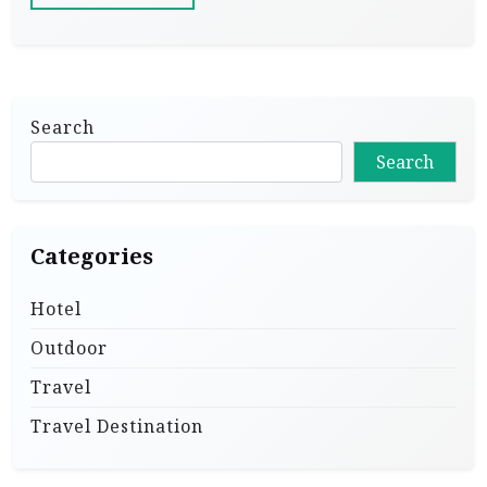
Search
Search
Categories
Hotel
Outdoor
Travel
Travel Destination