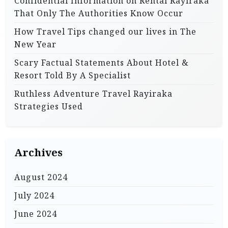
Confidential Information on Rental Rayiraka
That Only The Authorities Know Occur
How Travel Tips changed our lives in The
New Year
Scary Factual Statements About Hotel &
Resort Told By A Specialist
Ruthless Adventure Travel Rayiraka
Strategies Used
Archives
August 2024
July 2024
June 2024