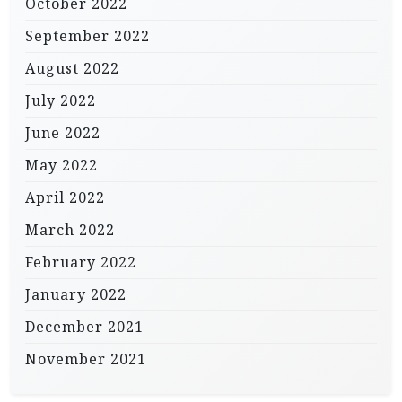
October 2022
September 2022
August 2022
July 2022
June 2022
May 2022
April 2022
March 2022
February 2022
January 2022
December 2021
November 2021