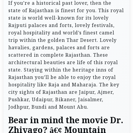
If you’re a historical past lover, then the
state of Rajasthan is finest for you. This royal
state is world well-known for its lovely
Rajputi palaces and forts, lovely festivals,
royal hospitality and world’s finest camel
trip within the golden Thar Desert. Lovely
havalies, gardens, palaces and forts are
scattered in complete Rajasthan. These
architectural beauties are life of this royal
state. Staying within the heritage inns of
Rajasthan you’ll be able to enjoy the royal
hospitality like Raja and Maharaja. The key
city sights of Rajasthan are Jaipur, Ajmer,
Pushkar, Udaipur, Bikaner, Jaisalmer,
Jodhpur, Bundi and Mount Abu.
Bear in mind the movie Dr.
Zhivago? â€¢ Mountain