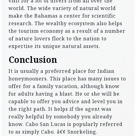
visit for a lot of divers from all over the
world. The wide variety of natural world
make the Bahamas a center for scientific
research. The wealthy ecosystem also helps
the tourism economy as a result of a number
of nature lovers flock to the nation to
expertise its unique natural assets.
Conclusion
It is usually a preferred place for Indian
honeymooners. This place has many issues to
offer for a family vacation, although know
for adults having a blast. He or she will be
capable to offer you advice and level you in
the right path. It helps if the agent was
really helpful by somebody you already
know. Cabo San Lucas is popularly referred
to as simply Cabo. â€¢ Snorkeling.