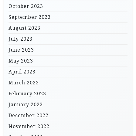
October 2023
September 2023
August 2023
July 2023
June 2023
May 2023
April 2023
March 2023
February 2023
January 2023
December 2022
November 2022