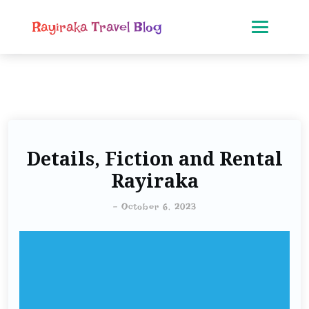
Rayiraka Travel Blog
Details, Fiction and Rental
Rayiraka
-
October 6, 2023