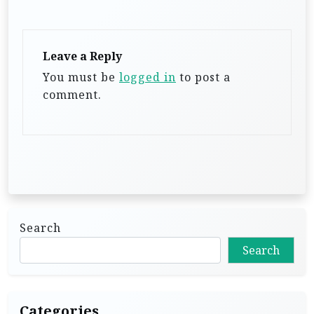
a
t
Leave a Reply
i
You must be
logged in
to post a
o
comment.
n
Search
Search
Categories