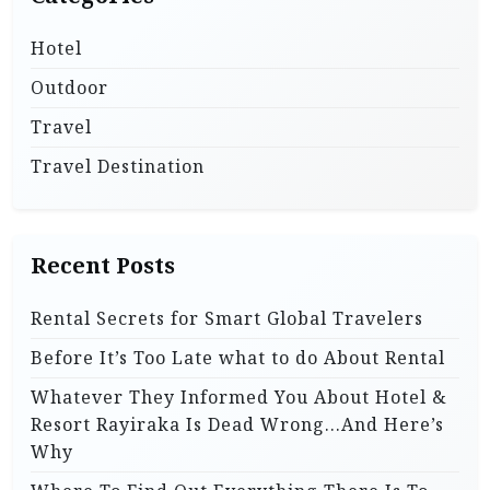
Hotel
Outdoor
Travel
Travel Destination
Recent Posts
Rental Secrets for Smart Global Travelers
Before It’s Too Late what to do About Rental
Whatever They Informed You About Hotel &
Resort Rayiraka Is Dead Wrong…And Here’s
Why