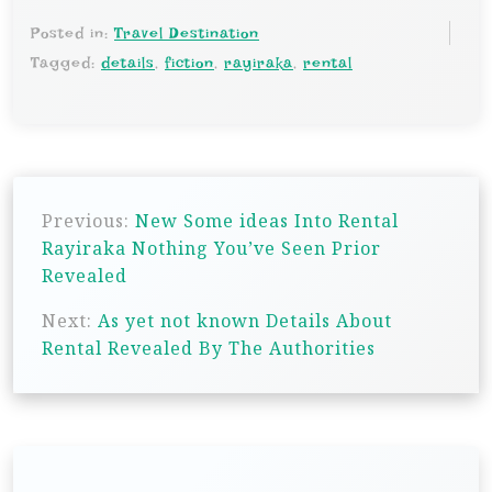
Posted in:
Travel Destination
Tagged:
details
,
fiction
,
rayiraka
,
rental
P
Previous:
New Some ideas Into Rental
o
Rayiraka Nothing You’ve Seen Prior
s
Revealed
t
Next:
As yet not known Details About
n
Rental Revealed By The Authorities
a
v
i
g