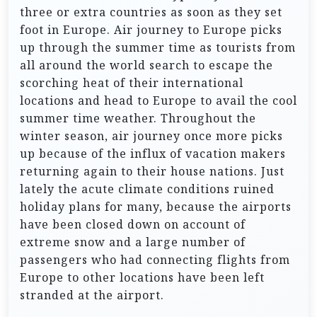
three or extra countries as soon as they set
foot in Europe. Air journey to Europe picks
up through the summer time as tourists from
all around the world search to escape the
scorching heat of their international
locations and head to Europe to avail the cool
summer time weather. Throughout the
winter season, air journey once more picks
up because of the influx of vacation makers
returning again to their house nations. Just
lately the acute climate conditions ruined
holiday plans for many, because the airports
have been closed down on account of
extreme snow and a large number of
passengers who had connecting flights from
Europe to other locations have been left
stranded at the airport.