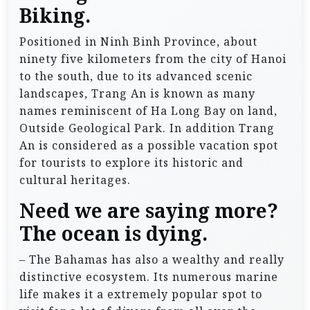
Biking.
Positioned in Ninh Binh Province, about
ninety five kilometers from the city of Hanoi
to the south, due to its advanced scenic
landscapes, Trang An is known as many
names reminiscent of Ha Long Bay on land,
Outside Geological Park. In addition Trang
An is considered as a possible vacation spot
for tourists to explore its historic and
cultural heritages.
Need we are saying more?
The ocean is dying.
– The Bahamas has also a wealthy and really
distinctive ecosystem. Its numerous marine
life makes it a extremely popular spot to