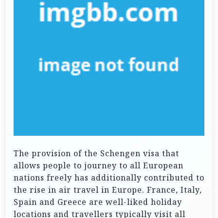
The provision of the Schengen visa that
allows people to journey to all European
nations freely has additionally contributed to
the rise in air travel in Europe. France, Italy,
Spain and Greece are well-liked holiday
locations and travellers typically visit all