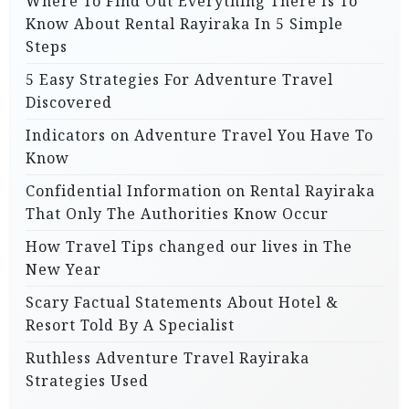
Where To Find Out Everything There Is To
Know About Rental Rayiraka In 5 Simple
Steps
5 Easy Strategies For Adventure Travel
Discovered
Indicators on Adventure Travel You Have To
Know
Confidential Information on Rental Rayiraka
That Only The Authorities Know Occur
How Travel Tips changed our lives in The
New Year
Scary Factual Statements About Hotel &
Resort Told By A Specialist
Ruthless Adventure Travel Rayiraka
Strategies Used