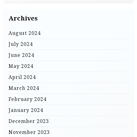
Archives
August 2024
July 2024
June 2024
May 2024
April 2024
March 2024
February 2024
January 2024
December 2023
November 2023