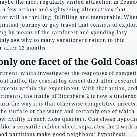
ybe the most regularly visited attraction in Ecuad
e a few actions and sightseeing alternatives that
or will be thrilling, fulfilling and memorable. Whe
piritual journey or gay travel that consists of explor
ng by means of the rainforest and spending lazy
ainly see why so many vacationers return to this
r after 12 months.
nly one facet of the Gold Coast
riment, which investigates the responses of compet
ut half of the coastal fog desert died after researc
truments within the experiment. With that action, an
iments, the inside of Biosphere 2 is now a tinderbo
arn the way it is that otherwise competitive insects,
he surface or the water and certainly one of which
ow civility in such close quarters. One cheap hypoth
 like a versatile rubber sheet, separates the 2 with 
“good partitions make good neighbors” hypothesis.