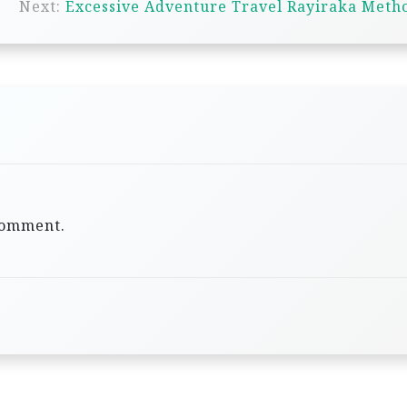
Next:
Excessive Adventure Travel Rayiraka Meth
comment.