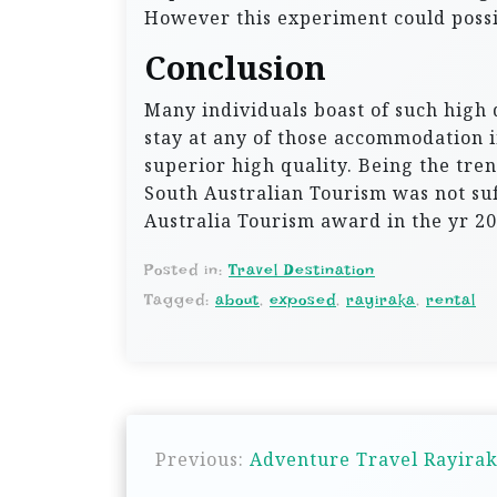
However this experiment could possi
Conclusion
Many individuals boast of such high 
stay at any of those accommodation in
superior high quality. Being the tren
South Australian Tourism was not suff
Australia Tourism award in the yr 20
Posted in:
Travel Destination
Tagged:
about
,
exposed
,
rayiraka
,
rental
P
Previous:
Adventure Travel Rayirak
o