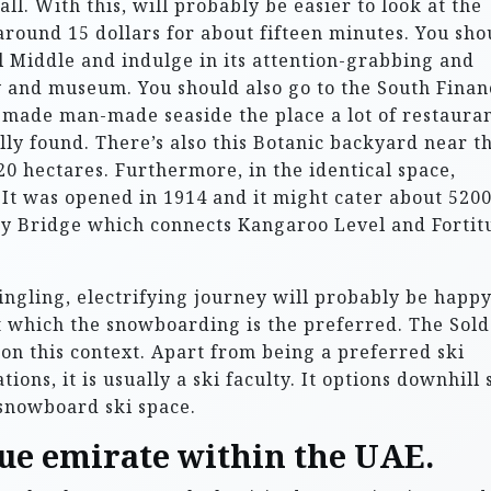
ll. With this, will probably be easier to look at the
u around 15 dollars for about fifteen minutes. You sho
l Middle and indulge in its attention-grabbing and
y and museum. You should also go to the South Finan
-made man-made seaside the place a lot of restauran
ly found. There’s also this Botanic backyard near t
20 hectares. Furthermore, in the identical space,
It was opened in 1914 and it might cater about 520
ory Bridge which connects Kangaroo Level and Fortit
ingling, electrifying journey will probably be happ
 which the snowboarding is the preferred. The Sol
 on this context. Apart from being a preferred ski
ns, it is usually a ski faculty. It options downhill 
 snowboard ski space.
que emirate within the UAE.