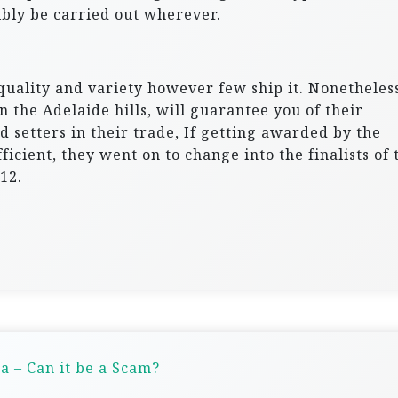
bly be carried out wherever.
quality and variety however few ship it. Nonetheless
 the Adelaide hills, will guarantee you of their
d setters in their trade, If getting awarded by the
icient, they went on to change into the finalists of 
12.
a – Can it be a Scam?