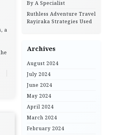
By A Specialist
Ruthless Adventure Travel
Rayiraka Strategies Used
, a
Archives
the
August 2024
July 2024
June 2024
May 2024
April 2024
March 2024
February 2024