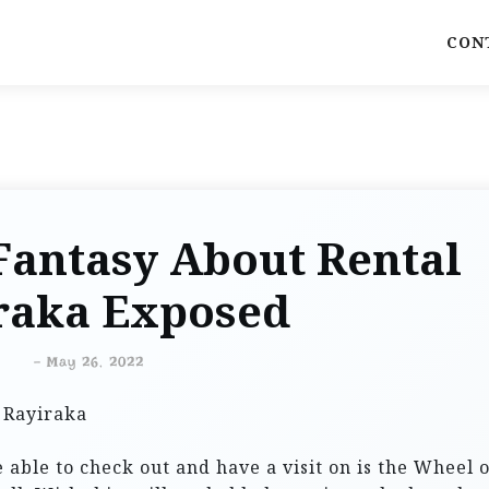
CON
Fantasy About Rental
raka Exposed
-
May 26, 2022
 able to check out and have a visit on is the Wheel o