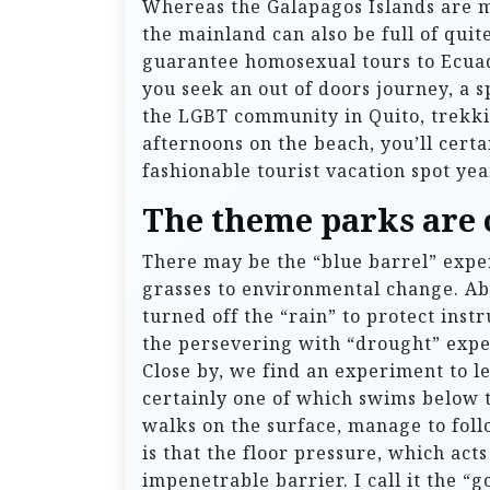
Whereas the Galapagos Islands are ma
the mainland can also be full of quit
guarantee homosexual tours to Ecuad
you seek an out of doors journey, a s
the LGBT community in Quito, trekki
afternoons on the beach, you’ll cert
fashionable tourist vacation spot yea
The theme parks are o
There may be the “blue barrel” expe
grasses to environmental change. Abo
turned off the “rain” to protect ins
the persevering with “drought” exper
Close by, we find an experiment to le
certainly one of which swims below t
walks on the surface, manage to foll
is that the floor pressure, which acts
impenetrable barrier. I call it the 