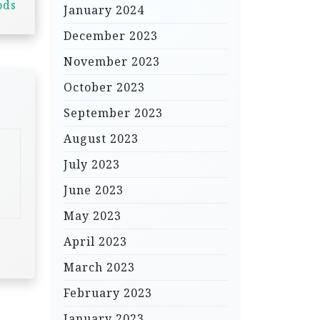
ods
January 2024
December 2023
November 2023
October 2023
September 2023
August 2023
July 2023
June 2023
May 2023
April 2023
March 2023
February 2023
January 2023