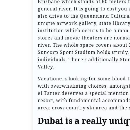
Brisbane which stands at 60 meters ta
general river. It is going to cost yo
also drive to the Queensland Cultura
unique artwork gallery, state librar
institution which occurs to be a man
stores and movie theaters are normal
river. The whole space covers about 
Suncorp Sport Stadium holds sturdy. 
individuals. There’s additionally St
Valley.
Vacationers looking for some blood t
with overwhelming choices, amongst
el Tarter deserves a special mention
resort, with fundamental accommodatio
area, cross country ski area and the
Dubai is a really uni