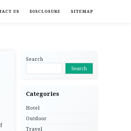
TACT US
DISCLOSURE
SITEMAP
Search
Search
Categories
Hotel
Outdoor
f
Travel