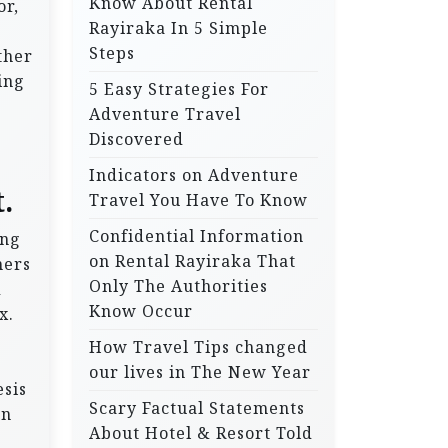
Know About Rental
or,
Rayiraka In 5 Simple
Steps
ther
ing
5 Easy Strategies For
Adventure Travel
Discovered
Indicators on Adventure
.
Travel You Have To Know
Confidential Information
ing
on Rental Rayiraka That
hers
Only The Authorities
d
Know Occur
x.
How Travel Tips changed
our lives in The New Year
esis
Scary Factual Statements
an
About Hotel & Resort Told