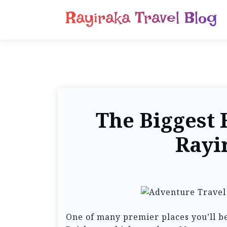
Rayiraka Travel Blog
The Biggest 
Rayi
One of many premier places you’ll be