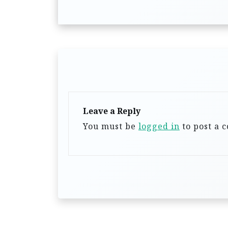
s
t
n
a
v
i
g
Leave a Reply
a
You must be
logged in
to post a 
t
i
o
n