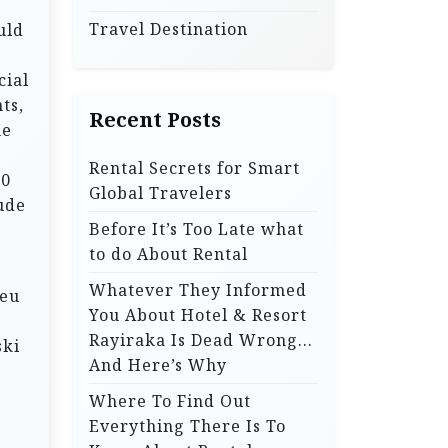
Travel Destination
uld
cial
ts,
Recent Posts
he
Rental Secrets for Smart
00
Global Travelers
ude
Before It’s Too Late what
to do About Rental
y
Whatever They Informed
deu
You About Hotel & Resort
Rayiraka Is Dead Wrong…
ski
And Here’s Why
Where To Find Out
Everything There Is To