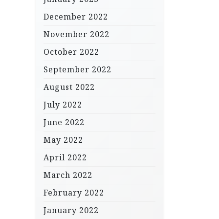
December 2022
November 2022
October 2022
September 2022
August 2022
July 2022
June 2022
May 2022
April 2022
March 2022
February 2022
January 2022