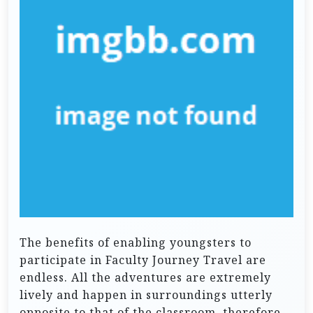
The benefits of enabling youngsters to
participate in Faculty Journey Travel are
endless. All the adventures are extremely
lively and happen in surroundings utterly
opposite to that of the classroom, therefore