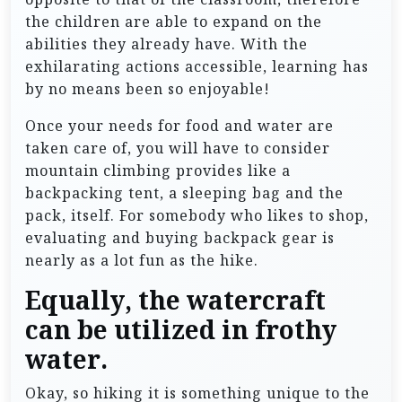
the children are able to expand on the
abilities they already have. With the
exhilarating actions accessible, learning has
by no means been so enjoyable!
Once your needs for food and water are
taken care of, you will have to consider
mountain climbing provides like a
backpacking tent, a sleeping bag and the
pack, itself. For somebody who likes to shop,
evaluating and buying backpack gear is
nearly as a lot fun as the hike.
Equally, the watercraft
can be utilized in frothy
water.
Okay, so hiking it is something unique to the