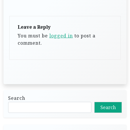
v
i
g
Leave a Reply
a
You must be
logged in
to post a
t
comment.
i
o
n
Search
Search