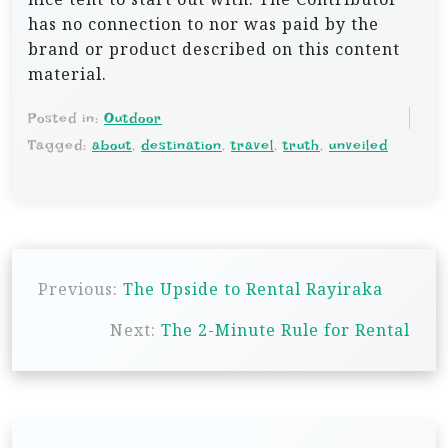
has no connection to nor was paid by the
brand or product described on this content
material.
Posted in:
Outdoor
Tagged:
about
,
destination
,
travel
,
truth
,
unveiled
P
Previous:
The Upside to Rental Rayiraka
o
s
Next:
The 2-Minute Rule for Rental
t
n
a