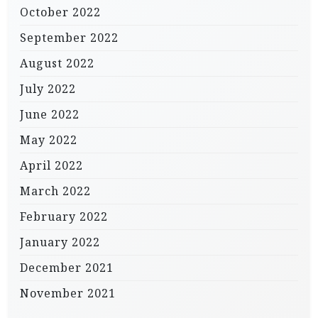
October 2022
September 2022
August 2022
July 2022
June 2022
May 2022
April 2022
March 2022
February 2022
January 2022
December 2021
November 2021