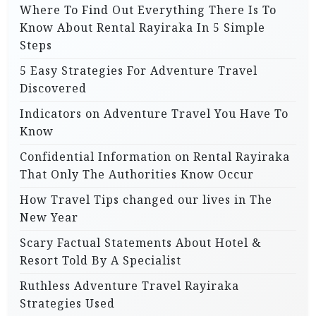
Where To Find Out Everything There Is To
Know About Rental Rayiraka In 5 Simple
Steps
5 Easy Strategies For Adventure Travel
Discovered
Indicators on Adventure Travel You Have To
Know
Confidential Information on Rental Rayiraka
That Only The Authorities Know Occur
How Travel Tips changed our lives in The
New Year
Scary Factual Statements About Hotel &
Resort Told By A Specialist
Ruthless Adventure Travel Rayiraka
Strategies Used