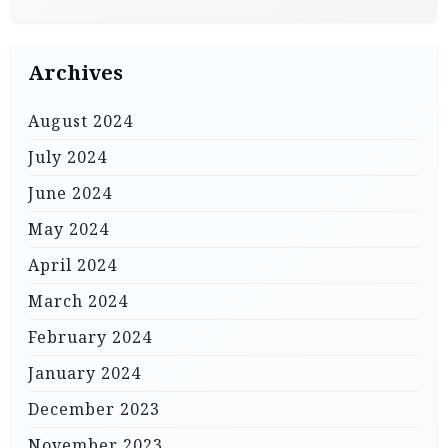
Archives
August 2024
July 2024
June 2024
May 2024
April 2024
March 2024
February 2024
January 2024
December 2023
November 2023