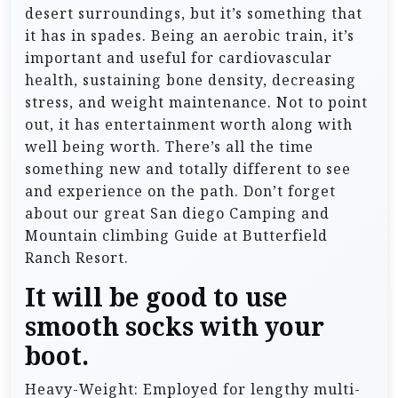
desert surroundings, but it’s something that
it has in spades. Being an aerobic train, it’s
important and useful for cardiovascular
health, sustaining bone density, decreasing
stress, and weight maintenance. Not to point
out, it has entertainment worth along with
well being worth. There’s all the time
something new and totally different to see
and experience on the path. Don’t forget
about our great San diego Camping and
Mountain climbing Guide at Butterfield
Ranch Resort.
It will be good to use
smooth socks with your
boot.
Heavy-Weight: Employed for lengthy multi-