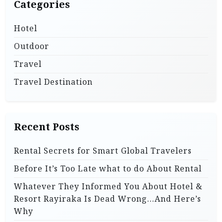
Categories
Hotel
Outdoor
Travel
Travel Destination
Recent Posts
Rental Secrets for Smart Global Travelers
Before It’s Too Late what to do About Rental
Whatever They Informed You About Hotel &
Resort Rayiraka Is Dead Wrong…And Here’s
Why