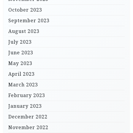
October 2023
September 2023
August 2023
July 2023
June 2023
May 2023
April 2023
March 2023
February 2023
January 2023
December 2022
November 2022