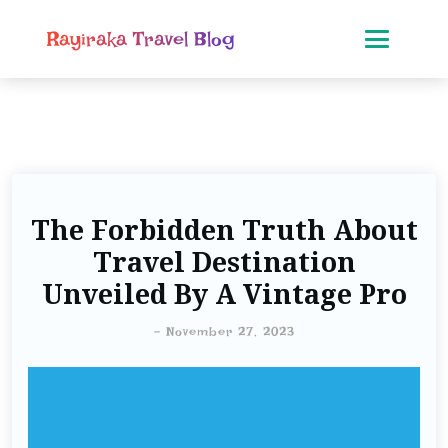
Rayiraka Travel Blog
The Forbidden Truth About
Travel Destination
Unveiled By A Vintage Pro
-
November 27, 2023