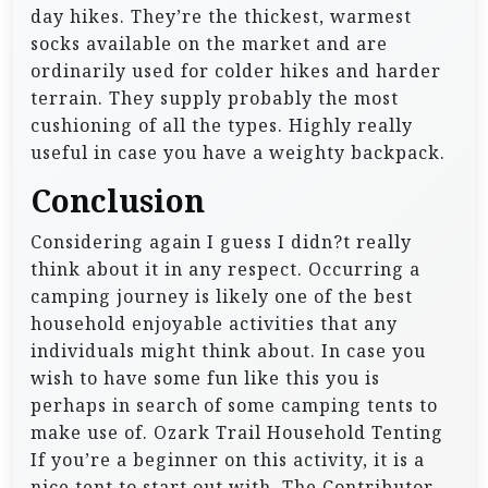
day hikes. They’re the thickest, warmest
socks available on the market and are
ordinarily used for colder hikes and harder
terrain. They supply probably the most
cushioning of all the types. Highly really
useful in case you have a weighty backpack.
Conclusion
Considering again I guess I didn?t really
think about it in any respect. Occurring a
camping journey is likely one of the best
household enjoyable activities that any
individuals might think about. In case you
wish to have some fun like this you is
perhaps in search of some camping tents to
make use of. Ozark Trail Household Tenting
If you’re a beginner on this activity, it is a
nice tent to start out with. The Contributor