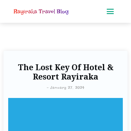
Rayiraka Travel Blog
The Lost Key Of Hotel &
Resort Rayiraka
-
January 27, 2024