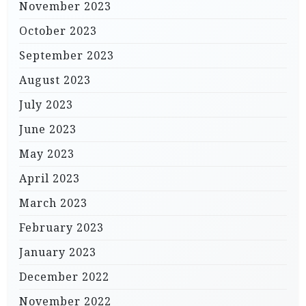
November 2023
October 2023
September 2023
August 2023
July 2023
June 2023
May 2023
April 2023
March 2023
February 2023
January 2023
December 2022
November 2022