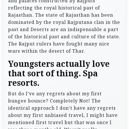
and palaces constructed by Rajputs
reflecting the royal historical past of
Rajasthan. The state of Rajasthan has been
dominated by the royal Rajputana clan in the
past and Deserts are an indispensable a part
of the historical past and culture of the state.
The Rajput rulers have fought many nice
wars within the desert of Thar.
Youngsters actually love
that sort of thing. Spa
resorts.
But do I’ve any regrets about my first
bungee bounce? Completely Not! The
identical approach I don’t have any regrets
about my first unbiased travel, I might have
mentioned first travel but that was once I