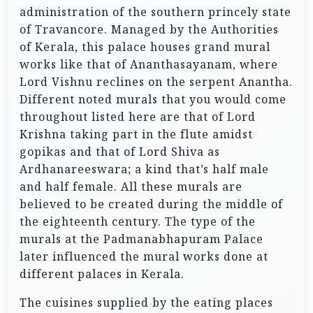
administration of the southern princely state
of Travancore. Managed by the Authorities
of Kerala, this palace houses grand mural
works like that of Ananthasayanam, where
Lord Vishnu reclines on the serpent Anantha.
Different noted murals that you would come
throughout listed here are that of Lord
Krishna taking part in the flute amidst
gopikas and that of Lord Shiva as
Ardhanareeswara; a kind that’s half male
and half female. All these murals are
believed to be created during the middle of
the eighteenth century. The type of the
murals at the Padmanabhapuram Palace
later influenced the mural works done at
different palaces in Kerala.
The cuisines supplied by the eating places