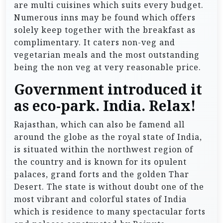
are multi cuisines which suits every budget.
Numerous inns may be found which offers
solely keep together with the breakfast as
complimentary. It caters non-veg and
vegetarian meals and the most outstanding
being the non veg at very reasonable price.
Government introduced it
as eco-park. India. Relax!
Rajasthan, which can also be famend all
around the globe as the royal state of India,
is situated within the northwest region of
the country and is known for its opulent
palaces, grand forts and the golden Thar
Desert. The state is without doubt one of the
most vibrant and colorful states of India
which is residence to many spectacular forts