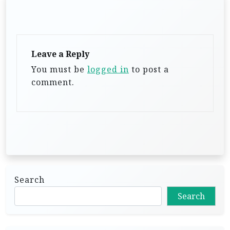
g
a
t
Leave a Reply
i
You must be
logged in
to post a
o
comment.
n
Search
Search