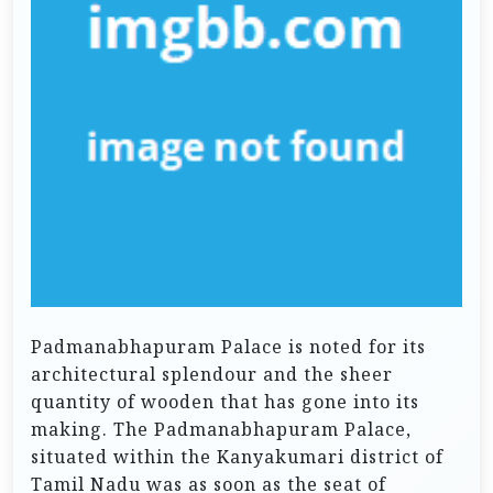
Padmanabhapuram Palace is noted for its
architectural splendour and the sheer
quantity of wooden that has gone into its
making. The Padmanabhapuram Palace,
situated within the Kanyakumari district of
Tamil Nadu was as soon as the seat of