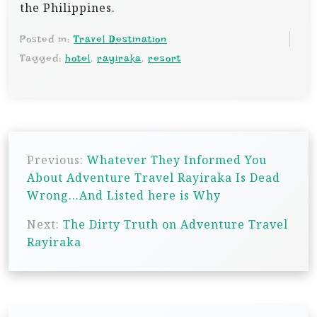
the Philippines.
Posted in:
Travel Destination
Tagged:
hotel
,
rayiraka
,
resort
P
Previous:
Whatever They Informed You
o
About Adventure Travel Rayiraka Is Dead
s
Wrong…And Listed here is Why
t
Next:
The Dirty Truth on Adventure Travel
n
Rayiraka
a
v
i