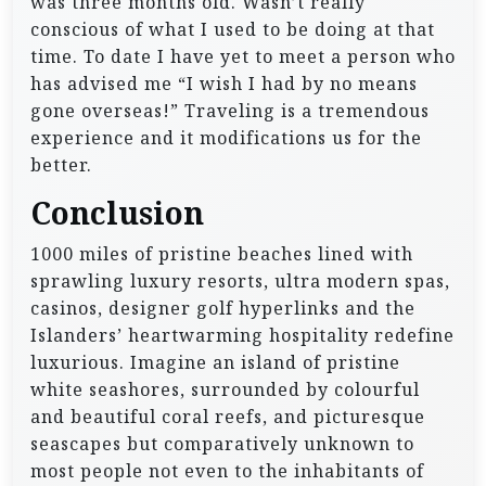
was three months old. Wasn’t really
conscious of what I used to be doing at that
time. To date I have yet to meet a person who
has advised me “I wish I had by no means
gone overseas!” Traveling is a tremendous
experience and it modifications us for the
better.
Conclusion
1000 miles of pristine beaches lined with
sprawling luxury resorts, ultra modern spas,
casinos, designer golf hyperlinks and the
Islanders’ heartwarming hospitality redefine
luxurious. Imagine an island of pristine
white seashores, surrounded by colourful
and beautiful coral reefs, and picturesque
seascapes but comparatively unknown to
most people not even to the inhabitants of