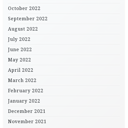
October 2022
September 2022
August 2022
July 2022
June 2022
May 2022
April 2022
March 2022
February 2022
January 2022
December 2021
November 2021