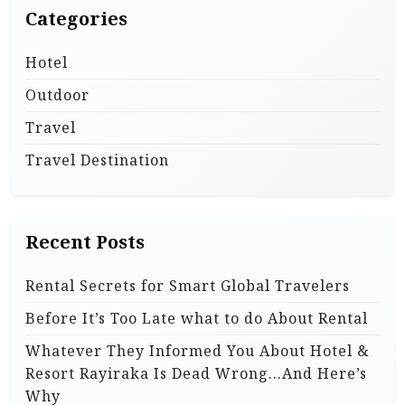
Categories
Hotel
Outdoor
Travel
Travel Destination
Recent Posts
Rental Secrets for Smart Global Travelers
Before It’s Too Late what to do About Rental
Whatever They Informed You About Hotel &
Resort Rayiraka Is Dead Wrong…And Here’s
Why