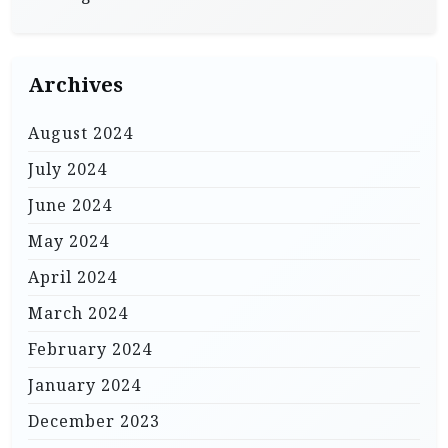
Archives
August 2024
July 2024
June 2024
May 2024
April 2024
March 2024
February 2024
January 2024
December 2023