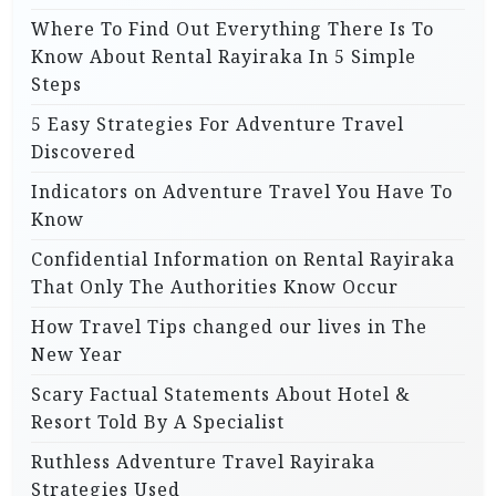
Where To Find Out Everything There Is To
Know About Rental Rayiraka In 5 Simple
Steps
5 Easy Strategies For Adventure Travel
Discovered
Indicators on Adventure Travel You Have To
Know
Confidential Information on Rental Rayiraka
That Only The Authorities Know Occur
How Travel Tips changed our lives in The
New Year
Scary Factual Statements About Hotel &
Resort Told By A Specialist
Ruthless Adventure Travel Rayiraka
Strategies Used