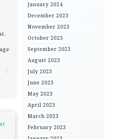
January 2024
December 2023
November 2023
at.
October 2023
September 2023
tage
August 2023
July 2023
June 2023
May 2023
April 2023
March 2023
at
February 2023
January 2023