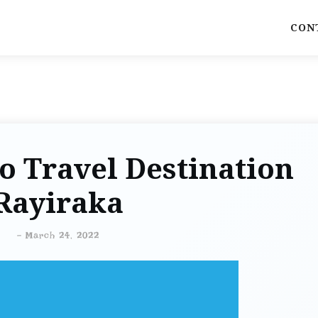
CON
o Travel Destination
Rayiraka
-
March 24, 2022