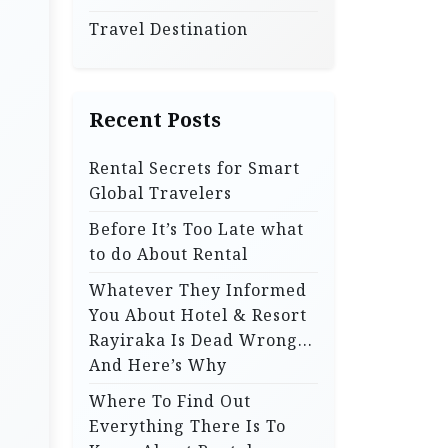
Travel Destination
Recent Posts
Rental Secrets for Smart
Global Travelers
Before It’s Too Late what
to do About Rental
Whatever They Informed
You About Hotel & Resort
Rayiraka Is Dead Wrong…
And Here’s Why
Where To Find Out
Everything There Is To