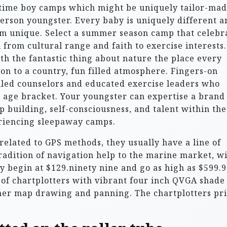
ime boy camps which might be uniquely tailor-mad
 person youngster. Every baby is uniquely different a
him unique. Select a summer season camp that celebr
 from cultural range and faith to exercise interests.
th the fantastic thing about nature the place every
on to a country, fun filled atmosphere. Fingers-on
illed counselors and educated exercise leaders who
al age bracket. Your youngster can expertise a brand
p building, self-consciousness, and talent within the
eriencing sleepaway camps.
related to GPS methods, they usually have a line of
tradition of navigation help to the marine market, w
y begin at $129.ninety nine and go as high as $599.9
 of chartplotters with vibrant four inch QVGA shade
ner map drawing and panning. The chartplotters pr