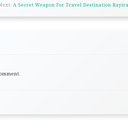
Next:
A Secret Weapon For Travel Destination Rayir
comment.