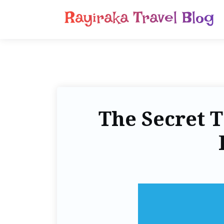
Rayiraka Travel Blog
The Secret T