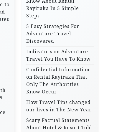
Know About Rental
e to
Rayiraka In 5 Simple
nd
Steps
ates
5 Easy Strategies For
Adventure Travel
Discovered
Indicators on Adventure
Travel You Have To Know
Confidential Information
on Rental Rayiraka That
Only The Authorities
ith
Know Occur
9.
How Travel Tips changed
our lives in The New Year
ice
Scary Factual Statements
About Hotel & Resort Told