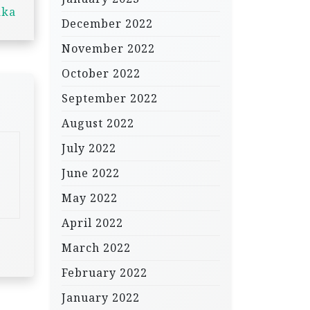
aka
December 2022
November 2022
October 2022
September 2022
August 2022
July 2022
June 2022
May 2022
April 2022
March 2022
February 2022
January 2022