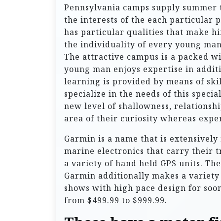
Pennsylvania camps supply summer t
the interests of the each particular
has particular qualities that make 
the individuality of every young man
The attractive campus is a packed wi
young man enjoys expertise in additi
learning is provided by means of sk
specialize in the needs of this speci
new level of shallowness, relationshi
area of their curiosity whereas exp
Garmin is a name that is extensively 
marine electronics that carry their 
a variety of hand held GPS units. The
Garmin additionally makes a variety
shows with high pace design for soo
from $499.99 to $999.99.