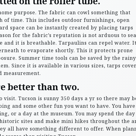
ted on the roller tube.
 home purpose. The fabric can cowl something that
h of time. This includes outdoor furnishings, open
rd space can be instantly created by placing tarps
son for the fabric’s reputation is not arduous to se
e and it is breathable. Tarpaulins can repel water. I
neath to evaporate shortly. This it protects prone
xposure. Summer time tools can be saved by the rainy
m. Since it is available in various sizes, tarps cove
nd measurement.
re better than two.
to visit. Tucson is sunny 350 days a yr so there may b
bing and some other fun you want to have. You have
ding, or a day at the museum. You may spend the day
istoric sites and make mini hikes throughout the a
hey all have something different to offer. When plan