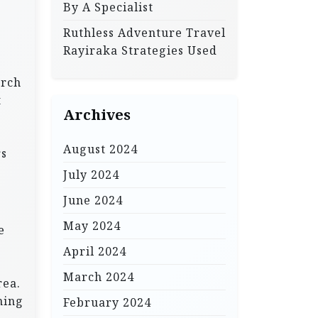
By A Specialist
Ruthless Adventure Travel
Rayiraka Strategies Used
arch
t
Archives
August 2024
rs
July 2024
June 2024
May 2024
e
April 2024
March 2024
rea.
ning
February 2024