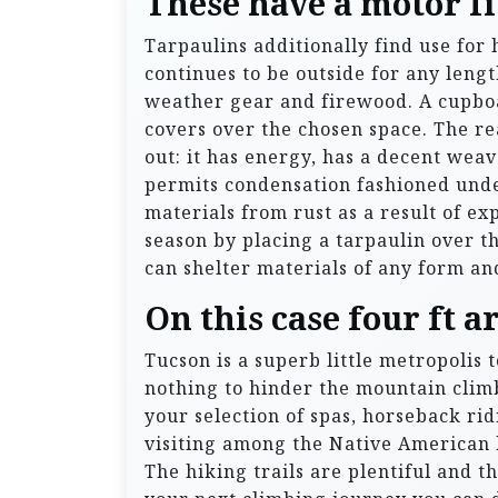
These have a motor fit
Tarpaulins additionally find use for
continues to be outside for any lengt
weather gear and firewood. A cupboa
covers over the chosen space. The rea
out: it has energy, has a decent weav
permits condensation fashioned under
materials from rust as a result of e
season by placing a tarpaulin over the
can shelter materials of any form a
On this case four ft a
Tucson is a superb little metropolis 
nothing to hinder the mountain clim
your selection of spas, horseback ri
visiting among the Native American h
The hiking trails are plentiful and t