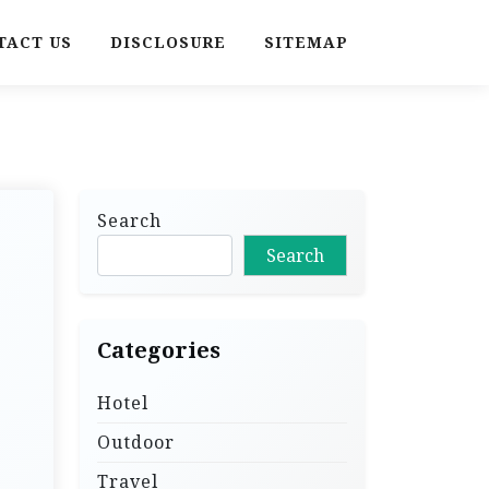
TACT US
DISCLOSURE
SITEMAP
Search
Search
Categories
Hotel
Outdoor
Travel