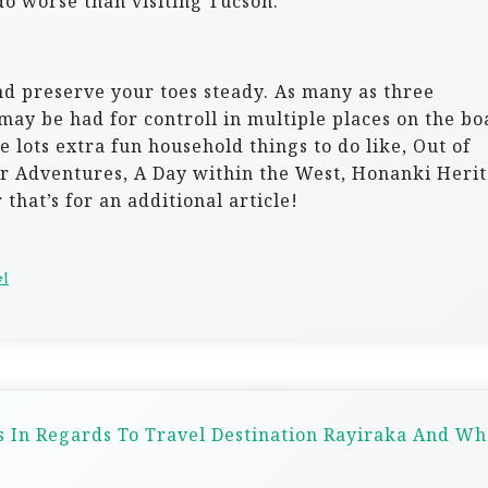
o worse than visiting Tucson.
nd preserve your toes steady. As many as three
 may be had for controll in multiple places on the bo
 lots extra fun household things to do like, Out of
or Adventures, A Day within the West, Honanki Heri
that’s for an additional article!
el
 In Regards To Travel Destination Rayiraka And Wh