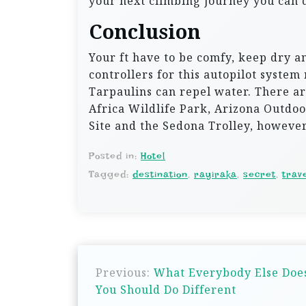
your next climbing journey you can d
Conclusion
Your ft have to be comfy, keep dry a
controllers for this autopilot system
Tarpaulins can repel water. There are
Africa Wildlife Park, Arizona Outdo
Site and the Sedona Trolley, however 
Posted in:
Hotel
Tagged:
destination
,
rayiraka
,
secret
,
trav
P
Previous:
What Everybody Else Does
o
You Should Do Different
s