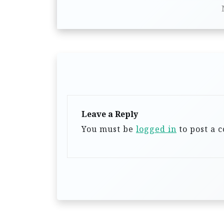
t
n
a
v
i
g
a
Leave a Reply
You must be
logged in
to post a 
t
i
o
n