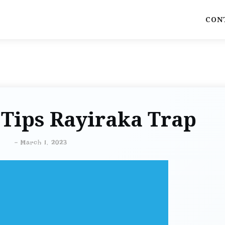
CON
 Tips Rayiraka Trap
-
March 1, 2023