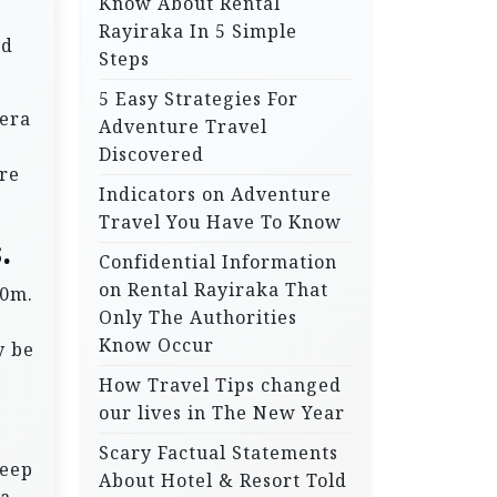
Know About Rental
Rayiraka In 5 Simple
nd
Steps
5 Easy Strategies For
 era
Adventure Travel
Discovered
re
Indicators on Adventure
Travel You Have To Know
.
Confidential Information
on Rental Rayiraka That
00m.
Only The Authorities
Know Occur
y be
How Travel Tips changed
our lives in The New Year
Scary Factual Statements
leep
About Hotel & Resort Told