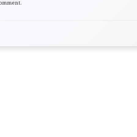
comment.