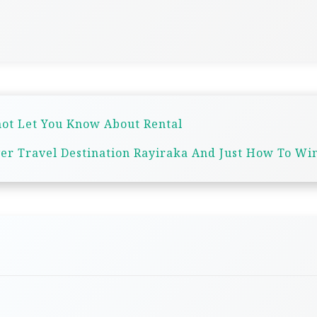
ot Let You Know About Rental
er Travel Destination Rayiraka And Just How To Win