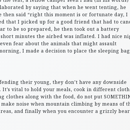
p the tent, a fellow camper seen I had (in his words)
elaborated by saying that when he went tenting, he
then said “right this moment is or fortunate day, I
d that I picked up for a good friend that had to can
ar to be so prepared, he then took out a battery
short minutes the airbed was inflated. I had nice ni
ot even fear about the animals that might assault
morning, I made a decision to place the sleeping bag
efending their young, they don’t have any downside
It’s vital to hold your meals, cook in different clot
ing clothes along with the food, do not put SOMETH
ed, make noise when mountain climbing by means of t
reas, and finally when you encounter a grizzly bear