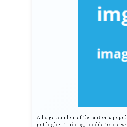
A large number of the nation’s popul
get higher training, unable to acces