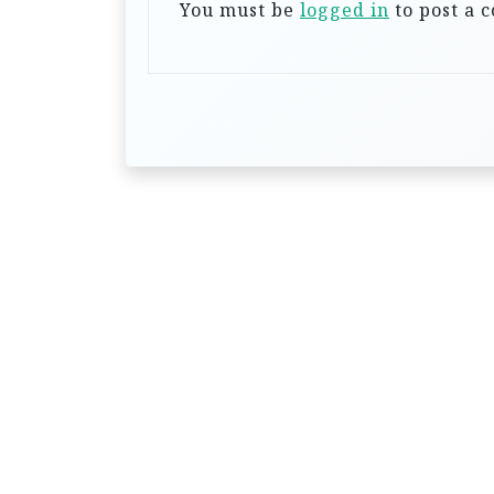
a
You must be
logged in
to post a 
t
i
o
n