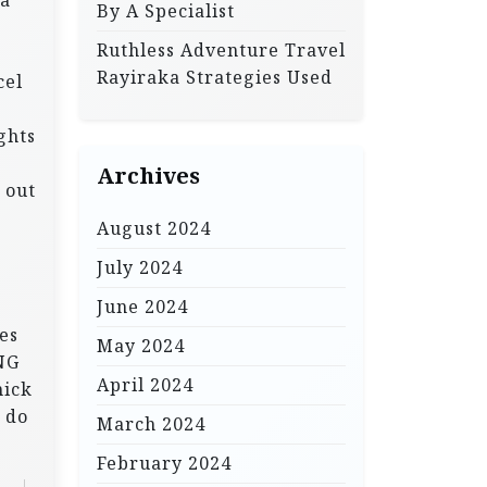
 a
By A Specialist
Ruthless Adventure Travel
Rayiraka Strategies Used
cel
ghts
Archives
 out
August 2024
July 2024
June 2024
hes
May 2024
ING
April 2024
hick
 do
March 2024
February 2024