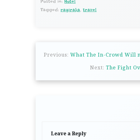
Posted in:
Hotel
Tagged:
rayiraka
,
travel
P
Previous:
What The In-Crowd Will n
o
s
Next:
The Fight Ov
t
n
a
v
i
g
Leave a Reply