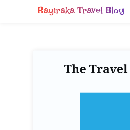
Rayiraka Travel Blog
The Travel