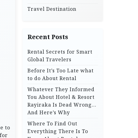
Travel Destination
Recent Posts
Rental Secrets for Smart
Global Travelers
Before It’s Too Late what
to do About Rental
Whatever They Informed
You About Hotel & Resort
Rayiraka Is Dead Wrong…
And Here’s Why
Where To Find Out
e to
Everything There Is To
for