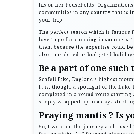
his or her households. Organizations
communities in any country that is i
your trip.
The perfect season which is famous f
love to go for camping in summers. T
them because the expertise could b
also considered as budgeted holidays
Be a part of one such 
Scafell Pike, England’s highest mount
It is, though, a spotlight of the Lake
completed in a round route starting 
simply wrapped up in a days strollin
Praying mantis ? Is y
So, I went on the journey and I used 