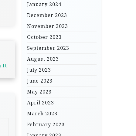
January 2024
December 2023
November 2023
October 2023
September 2023
August 2023
 It
July 2023
June 2023
May 2023
April 2023
March 2023
February 2023
January 2023