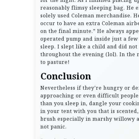
for the night. As I finished placing u
reasonably flimsy sleeping bag. He 
solely used Coleman merchandise. He 
occur to have an extra Coleman airbe
on the final minute.” He always appe
operated pump and inside just a few 
sleep. I slept like a child and did n
throughout the evening (lol). In the 
to pasture!
Conclusion
Nevertheless if they’re hungry or d
approaching or even difficult people. 
than you sleep in, dangle your cook
in your tent with you that is scent
brush especially in marshy willowy a
not panic.