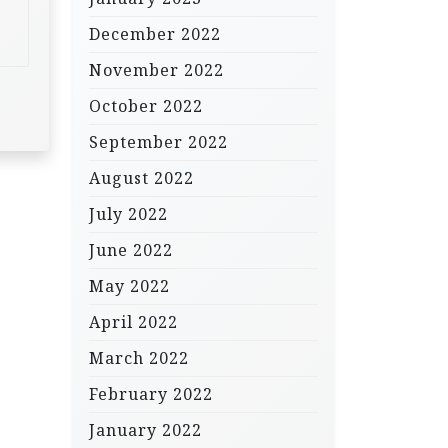
December 2022
November 2022
October 2022
September 2022
August 2022
July 2022
June 2022
May 2022
April 2022
March 2022
February 2022
January 2022