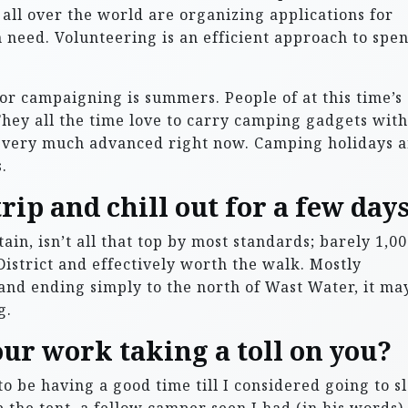
 all over the world are organizing applications for
n need. Volunteering is an efficient approach to spe
or campaigning is summers. People of at this time’s
hey all the time love to carry camping gadgets with
e very much advanced right now. Camping holidays a
.
trip and chill out for a few days
ain, isn’t all that top by most standards; barely 1,0
 District and effectively worth the walk. Mostly
and ending simply to the north of Wast Water, it ma
g.
our work taking a toll on you?
to be having a good time till I considered going to s