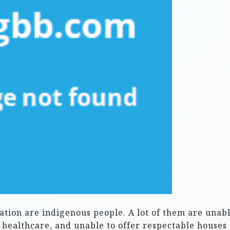
ation are indigenous people. A lot of them are unabl
s healthcare, and unable to offer respectable houses 