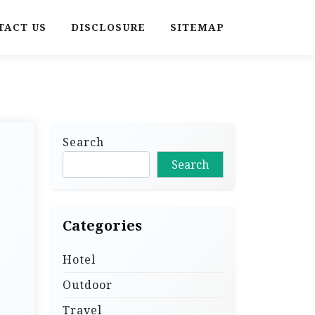
TACT US
DISCLOSURE
SITEMAP
Search
Search
Categories
Hotel
Outdoor
Travel