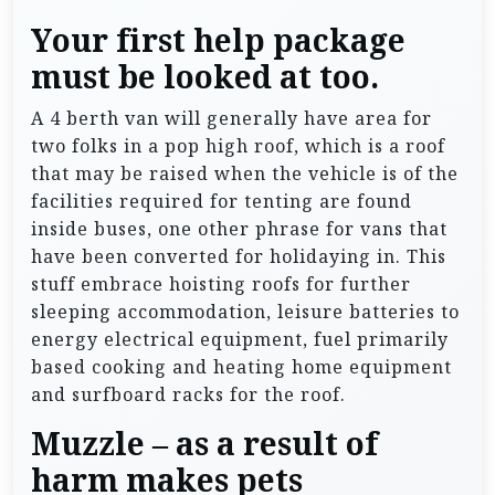
Your first help package
must be looked at too.
A 4 berth van will generally have area for
two folks in a pop high roof, which is a roof
that may be raised when the vehicle is of the
facilities required for tenting are found
inside buses, one other phrase for vans that
have been converted for holidaying in. This
stuff embrace hoisting roofs for further
sleeping accommodation, leisure batteries to
energy electrical equipment, fuel primarily
based cooking and heating home equipment
and surfboard racks for the roof.
Muzzle – as a result of
harm makes pets