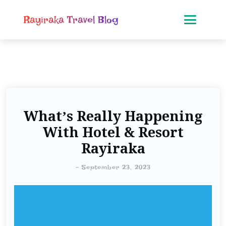
Rayiraka Travel Blog
What’s Really Happening
With Hotel & Resort
Rayiraka
-
September 23, 2023