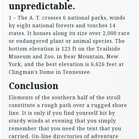
unpredictable.
1 – The A. T. crosses 6 national parks, winds
by eight national forests and touches 14
states. It houses along its size over 2,000 rare
or endangered plant or animal species. The
bottom elevation is 123 ft on the Trailside
Museum and Zoo, in Bear Mountain, New
York, and the best elevation is 6,626 feet at
Clingman’s Dome in Tennessee.
Conclusion
Elements of the southern half of the stroll
constitute a rough path over a rugged shore
line. It is only if you find yourself hit by
sturdy winds at evening that you simply
remember that you need the tent that you
carried. On-line directories of adventure