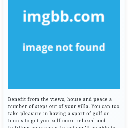
Benefit from the views, house and peace a
number of steps out of your villa. You can too
take pleasure in having a sport of golf or
tennis to get yourself more relaxed and
fulfilling your goals. Infact you’ll be able to