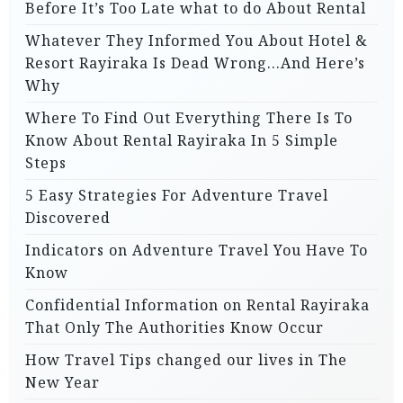
Before It’s Too Late what to do About Rental
Whatever They Informed You About Hotel &
Resort Rayiraka Is Dead Wrong…And Here’s
Why
Where To Find Out Everything There Is To
Know About Rental Rayiraka In 5 Simple
Steps
5 Easy Strategies For Adventure Travel
Discovered
Indicators on Adventure Travel You Have To
Know
Confidential Information on Rental Rayiraka
That Only The Authorities Know Occur
How Travel Tips changed our lives in The
New Year