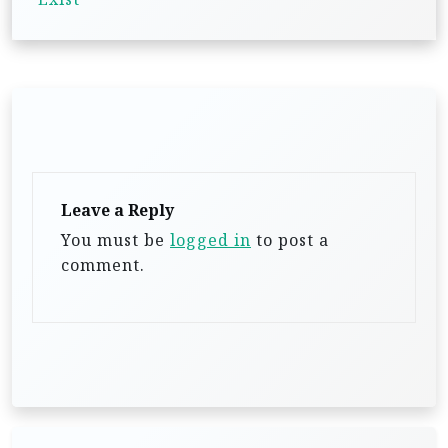
v
i
g
a
t
i
Leave a Reply
o
You must be
logged in
to post a
n
comment.