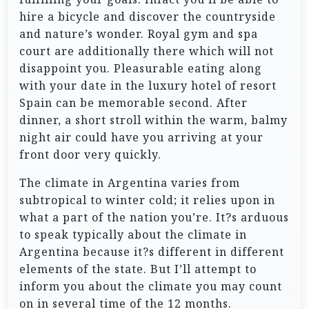
hire a bicycle and discover the countryside
and nature’s wonder. Royal gym and spa
court are additionally there which will not
disappoint you. Pleasurable eating along
with your date in the luxury hotel of resort
Spain can be memorable second. After
dinner, a short stroll within the warm, balmy
night air could have you arriving at your
front door very quickly.
The climate in Argentina varies from
subtropical to winter cold; it relies upon in
what a part of the nation you’re. It?s arduous
to speak typically about the climate in
Argentina because it?s different in different
elements of the state. But I’ll attempt to
inform you about the climate you may count
on in several time of the 12 months.