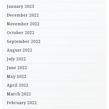
January 2023
December 2022
November 2022
October 2022
September 2022
August 2022
July 2022
June 2022
May 2022
April 2022
March 2022
February 2022