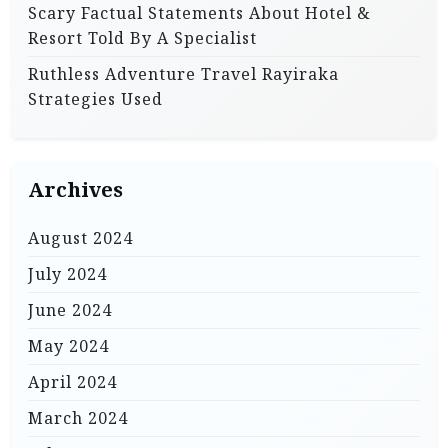
Scary Factual Statements About Hotel &
Resort Told By A Specialist
Ruthless Adventure Travel Rayiraka
Strategies Used
Archives
August 2024
July 2024
June 2024
May 2024
April 2024
March 2024