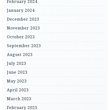
February 2024
January 2024
December 2023
November 2023
October 2023
September 2023
August 2023
July 2023
June 2023
May 2023
April 2023
March 2023
February 2023