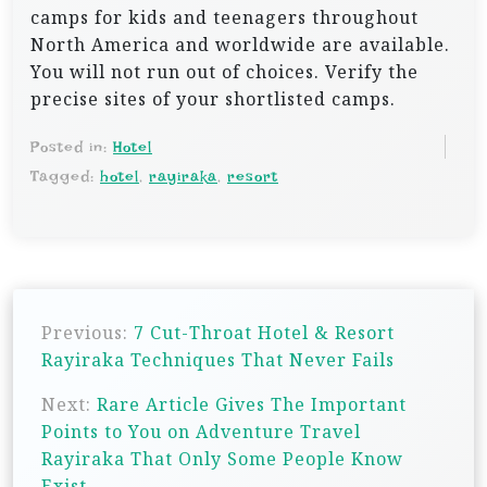
camps for kids and teenagers throughout
North America and worldwide are available.
You will not run out of choices. Verify the
precise sites of your shortlisted camps.
Posted in:
Hotel
Tagged:
hotel
,
rayiraka
,
resort
P
Previous:
7 Cut-Throat Hotel & Resort
o
Rayiraka Techniques That Never Fails
s
Next:
Rare Article Gives The Important
t
Points to You on Adventure Travel
n
Rayiraka That Only Some People Know
a
Exist