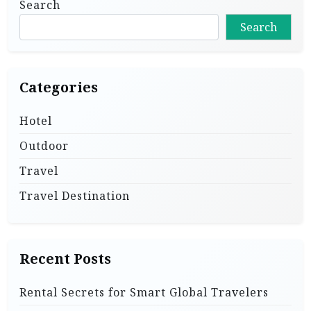
Search
Search
Categories
Hotel
Outdoor
Travel
Travel Destination
Recent Posts
Rental Secrets for Smart Global Travelers