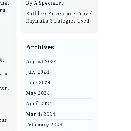
what
By A Specialist
eru
Ruthless Adventure Travel
Rayiraka Strategies Used
Archives
ng
August 2024
July 2024
 and
June 2024
own.
May 2024
April 2024
March 2024
ear
February 2024