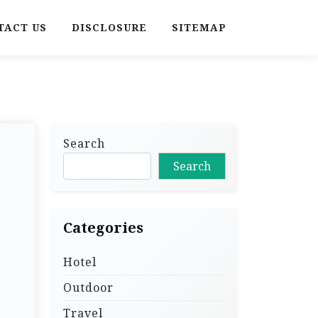
TACT US
DISCLOSURE
SITEMAP
Search
Search
Categories
Hotel
Outdoor
Travel