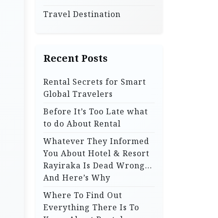
Travel Destination
Recent Posts
Rental Secrets for Smart
Global Travelers
Before It’s Too Late what
to do About Rental
Whatever They Informed
You About Hotel & Resort
Rayiraka Is Dead Wrong…
And Here’s Why
Where To Find Out
Everything There Is To