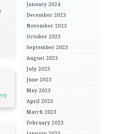
January 2024
y
December 2023
November 2023
October 2023
September 2023
August 2023
July 2023
June 2023
May 2023
ery
April 2023
March 2023
February 2023
January 2023