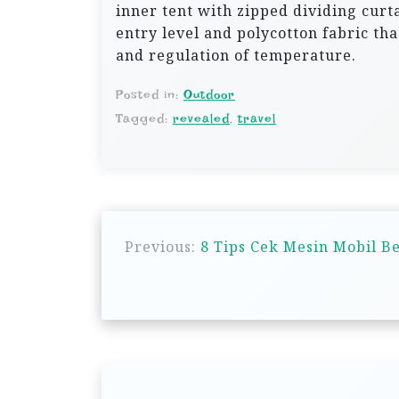
inner tent with zipped dividing curt
entry level and polycotton fabric tha
and regulation of temperature.
Posted in:
Outdoor
Tagged:
revealed
,
travel
P
Previous:
8 Tips Cek Mesin Mobil Be
o
s
t
n
a