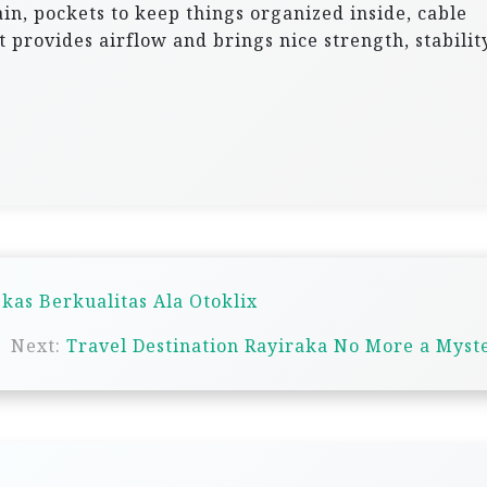
ain, pockets to keep things organized inside, cable
t provides airflow and brings nice strength, stabilit
kas Berkualitas Ala Otoklix
Next:
Travel Destination Rayiraka No More a Myst