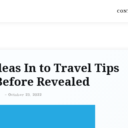
CON
as In to Travel Tips
Before Revealed
-
October 23, 2022