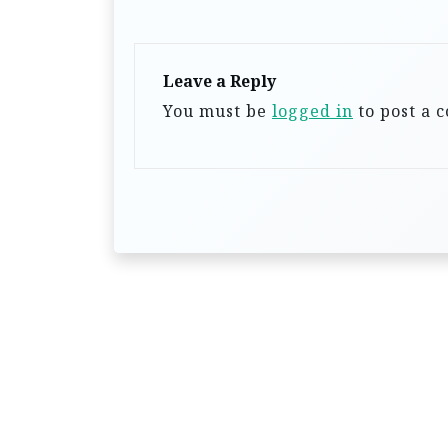
v
i
g
Leave a Reply
a
You must be
logged in
to post a 
t
i
o
n