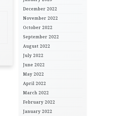
December 2022
November 2022
October 2022
September 2022
August 2022
July 2022
June 2022
May 2022
April 2022
March 2022
February 2022
January 2022