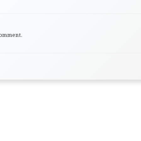
comment.