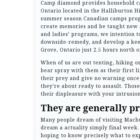
Camp diamond provides household c
Ontario located in the Halliburton H
summer season Canadian camps progr
create memories and be taught new a
and ladies’ programs, we intention t
downside-remedy, and develop a kee
Grove, Ontario just 2.5 hours north 
When of us are out tenting, hiking or 
bear spray with them as their first l
their prey and give no warning once 
they’re about ready to assault. Thos
their displeasure with your intrusion 
They are generally pr
Many people dream of visiting Machu 
dream a actuality simply final week.
hoping to know precisely what to exp