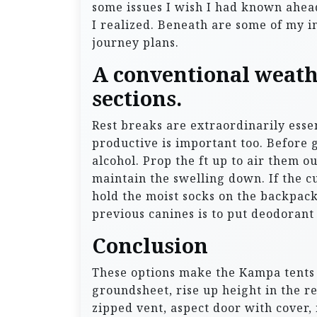
some issues I wish I had known ahead
I realized. Beneath are some of my in
journey plans.
A conventional weathe
sections.
Rest breaks are extraordinarily ess
productive is important too. Before g
alcohol. Prop the ft up to air them o
maintain the swelling down. If the 
hold the moist socks on the backpack
previous canines is to put deodorant
Conclusion
These options make the Kampa tents 
groundsheet, rise up height in the r
zipped vent, aspect door with cover