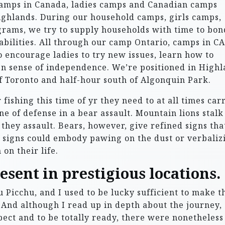
amps in Canada, ladies camps and Canadian camps
ighlands. During our household camps, girls camps,
ams, we try to supply households with time to bon
bilities. All through our camp Ontario, camps in CA
o encourage ladies to try new issues, learn how to
n sense of independence. We’re positioned in High
of Toronto and half-hour south of Algonquin Park.
fishing this time of yr they need to at all times car
ine of defense in a bear assault. Mountain lions stalk
they assault. Bears, however, give refined signs tha
e signs could embody pawing on the dust or verbaliz
on their life.
esent in prestigious locations.
Picchu, and I used to be lucky sufficient to make t
 And although I read up in depth about the journey,
ect and to be totally ready, there were nonetheless