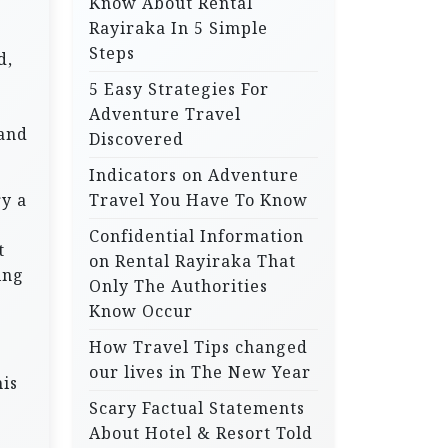
Know About Rental
Rayiraka In 5 Simple
Steps
d,
5 Easy Strategies For
Adventure Travel
land
Discovered
Indicators on Adventure
ry a
Travel You Have To Know
Confidential Information
t
on Rental Rayiraka That
ing
Only The Authorities
Know Occur
How Travel Tips changed
our lives in The New Year
his
Scary Factual Statements
About Hotel & Resort Told