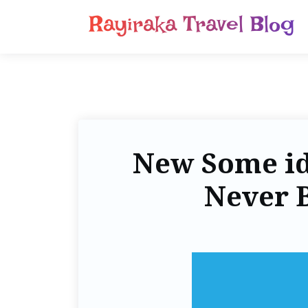
Rayiraka Travel Blog
New Some ide
Never 