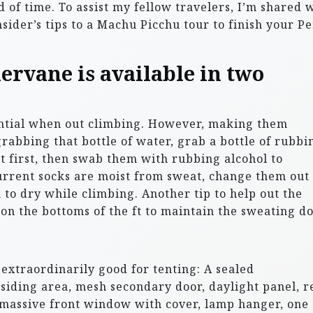
 of time. To assist my fellow travelers, I’m shared 
sider’s tips to a Machu Picchu tour to finish your P
rvane is available in two
ential when out climbing. However, making them
rabbing that bottle of water, grab a bottle of rubbi
ut first, then swab them with rubbing alcohol to
current socks are moist from sweat, change them out
 to dry while climbing. Another tip to help out the
 on the bottoms of the ft to maintain the sweating d
extraordinarily good for tenting: A sealed
esiding area, mesh secondary door, daylight panel, r
, massive front window with cover, lamp hanger, one