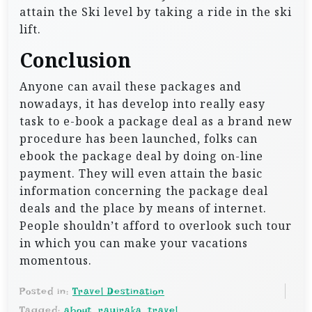
attain the Ski level by taking a ride in the ski
lift.
Conclusion
Anyone can avail these packages and
nowadays, it has develop into really easy
task to e-book a package deal as a brand new
procedure has been launched, folks can
ebook the package deal by doing on-line
payment. They will even attain the basic
information concerning the package deal
deals and the place by means of internet.
People shouldn’t afford to overlook such tour
in which you can make your vacations
momentous.
Posted in:
Travel Destination
Tagged:
about
,
rayiraka
,
travel