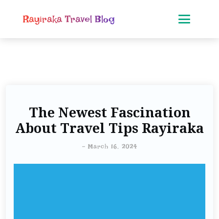
Rayiraka Travel Blog
The Newest Fascination
About Travel Tips Rayiraka
-
March 16, 2024