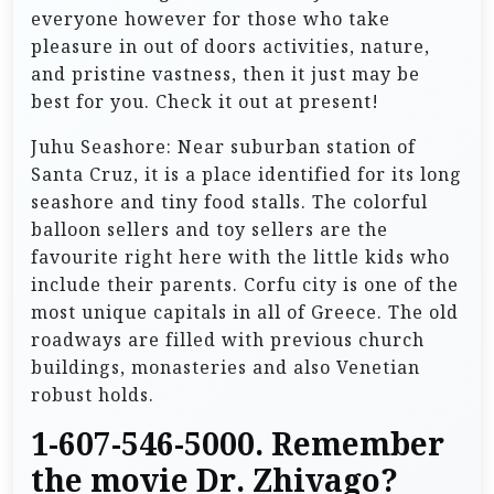
everyone however for those who take
pleasure in out of doors activities, nature,
and pristine vastness, then it just may be
best for you. Check it out at present!
Juhu Seashore: Near suburban station of
Santa Cruz, it is a place identified for its long
seashore and tiny food stalls. The colorful
balloon sellers and toy sellers are the
favourite right here with the little kids who
include their parents. Corfu city is one of the
most unique capitals in all of Greece. The old
roadways are filled with previous church
buildings, monasteries and also Venetian
robust holds.
1-607-546-5000. Remember
the movie Dr. Zhivago?