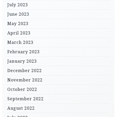
July 2023
June 2023
May 2023
April 2023
March 2023
February 2023
January 2023
December 2022
November 2022
October 2022
September 2022
August 2022