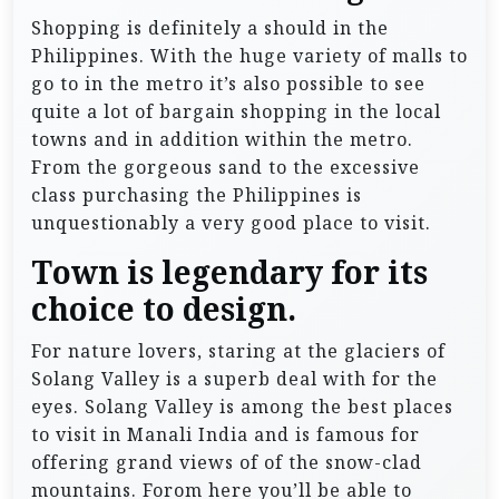
Shopping is definitely a should in the
Philippines. With the huge variety of malls to
go to in the metro it’s also possible to see
quite a lot of bargain shopping in the local
towns and in addition within the metro.
From the gorgeous sand to the excessive
class purchasing the Philippines is
unquestionably a very good place to visit.
Town is legendary for its
choice to design.
For nature lovers, staring at the glaciers of
Solang Valley is a superb deal with for the
eyes. Solang Valley is among the best places
to visit in Manali India and is famous for
offering grand views of of the snow-clad
mountains. Forom here you’ll be able to