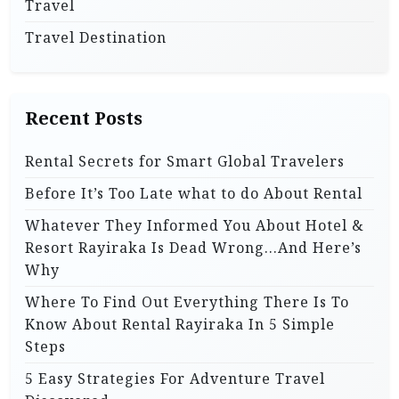
Travel
Travel Destination
Recent Posts
Rental Secrets for Smart Global Travelers
Before It’s Too Late what to do About Rental
Whatever They Informed You About Hotel &
Resort Rayiraka Is Dead Wrong…And Here’s
Why
Where To Find Out Everything There Is To
Know About Rental Rayiraka In 5 Simple
Steps
5 Easy Strategies For Adventure Travel