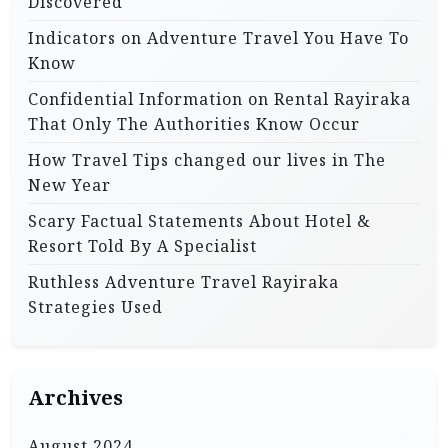
Discovered
Indicators on Adventure Travel You Have To
Know
Confidential Information on Rental Rayiraka
That Only The Authorities Know Occur
How Travel Tips changed our lives in The
New Year
Scary Factual Statements About Hotel &
Resort Told By A Specialist
Ruthless Adventure Travel Rayiraka
Strategies Used
Archives
August 2024