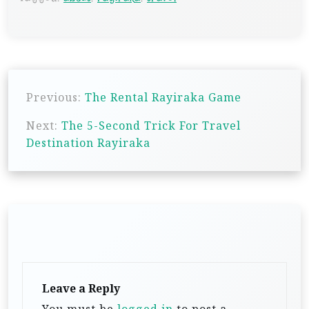
P
Previous:
The Rental Rayiraka Game
o
s
Next:
The 5-Second Trick For Travel
Destination Rayiraka
t
n
a
v
i
g
a
Leave a Reply
t