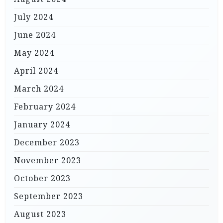
July 2024
June 2024
May 2024
April 2024
March 2024
February 2024
January 2024
December 2023
November 2023
October 2023
September 2023
August 2023