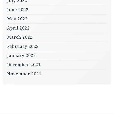
July 2022
June 2022
May 2022
April 2022
March 2022
February 2022
January 2022
December 2021
November 2021