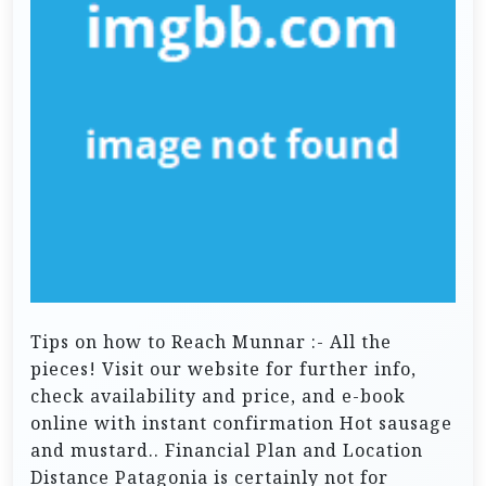
Tips on how to Reach Munnar :- All the
pieces! Visit our website for further info,
check availability and price, and e-book
online with instant confirmation Hot sausage
and mustard.. Financial Plan and Location
Distance Patagonia is certainly not for