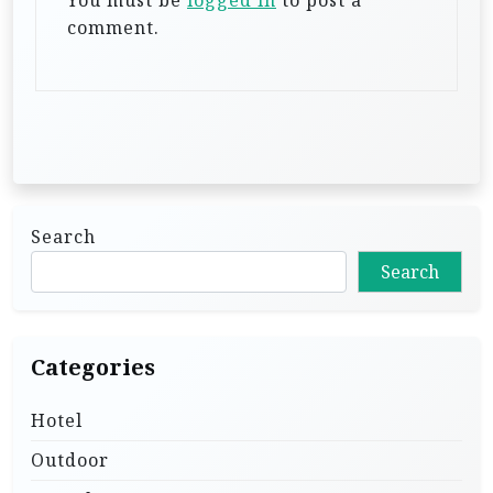
You must be
logged in
to post a
i
comment.
o
n
Search
Search
Categories
Hotel
Outdoor