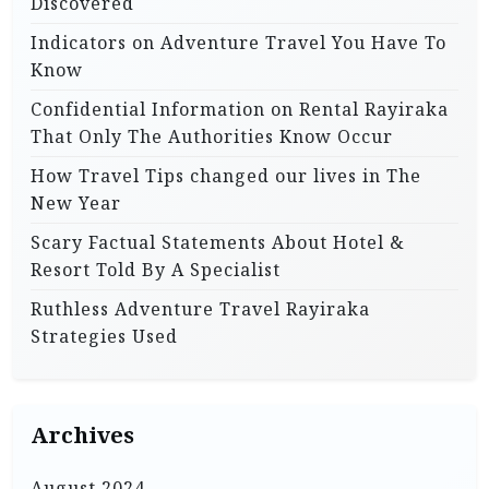
Discovered
Indicators on Adventure Travel You Have To
Know
Confidential Information on Rental Rayiraka
That Only The Authorities Know Occur
How Travel Tips changed our lives in The
New Year
Scary Factual Statements About Hotel &
Resort Told By A Specialist
Ruthless Adventure Travel Rayiraka
Strategies Used
Archives
August 2024