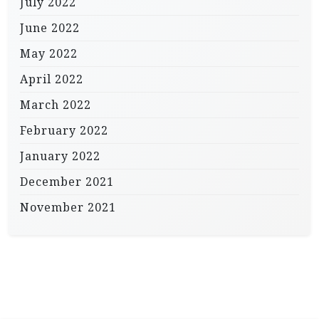
July 2022
June 2022
May 2022
April 2022
March 2022
February 2022
January 2022
December 2021
November 2021