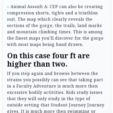
– Animal Assault A: CEP can also be creating
compression shorts, tights and a triathlon
suit. The map which clearly reveals the
sections of the gorge, the trails, land marks
and mountain climbing times. This is among
the finest maps you’ll discover for the gorge
with most maps being hand drawn.
On this case four ft are
higher than two.
If you step again and browse between the
strains you possibly can see that taking part
in a Faculty Adventure is much more then
excessive bodily activities. Kids study issues
that they will only study in the type of
outside setting that Student Journey Journey
gives. It is much more then swimming or