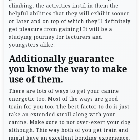
climbing, the activities instil in them the
helpful abilities that they will exhibit sooner
or later and on top of which they’ll definitely
get pleasure from gaining! It will be a
studying journey for lecturers and
youngsters alike.
Additionally guarantee
you know the way to make
use of them.
There are lots of ways to get your canine
energetic too. Most of the ways are good
train for you too. The best factor to do is just
take an extended stroll along with your
canine. Make sure to not over-exert your dog
although. This way both of you get train and
might have an excellent bonding experience.