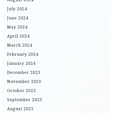
July 2024
June 2024
May 2024
April 2024
March 2024
February 2024
January 2024
December 2023
November 2023
October 2023
September 2023
August 2023