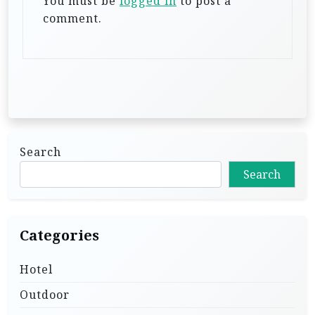
i
You must be
logged in
to post a
comment.
o
n
Search
Search
Categories
Hotel
Outdoor