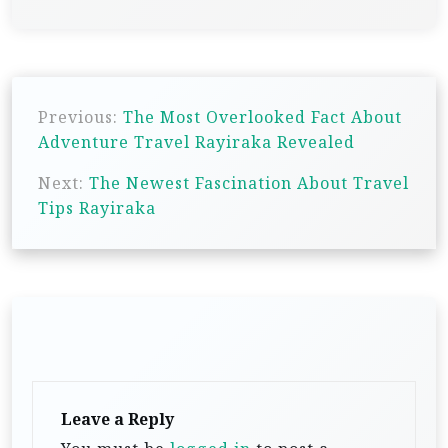
P
Previous:
The Most Overlooked Fact About
o
Adventure Travel Rayiraka Revealed
s
Next:
The Newest Fascination About Travel
t
Tips Rayiraka
n
a
v
i
g
a
t
Leave a Reply