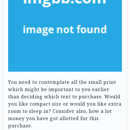
You need to contemplate all the small print
which might be important to you earlier
than deciding which tent to purchase. Would
you like compact size or would you like extra
room to sleep in? Consider also, how a lot
money you have got allotted for this
purchase.