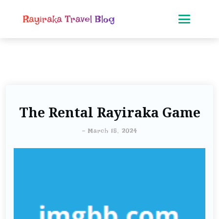
Rayiraka Travel Blog
The Rental Rayiraka Game
-
March 15, 2024