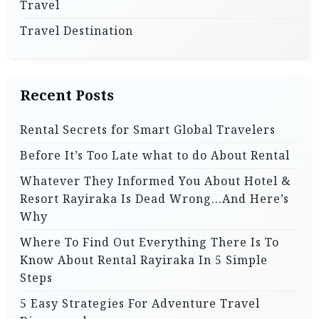
Travel
Travel Destination
Recent Posts
Rental Secrets for Smart Global Travelers
Before It’s Too Late what to do About Rental
Whatever They Informed You About Hotel &
Resort Rayiraka Is Dead Wrong…And Here’s
Why
Where To Find Out Everything There Is To
Know About Rental Rayiraka In 5 Simple
Steps
5 Easy Strategies For Adventure Travel