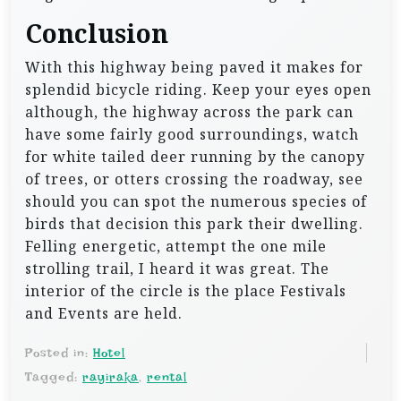
Conclusion
With this highway being paved it makes for
splendid bicycle riding. Keep your eyes open
although, the highway across the park can
have some fairly good surroundings, watch
for white tailed deer running by the canopy
of trees, or otters crossing the roadway, see
should you can spot the numerous species of
birds that decision this park their dwelling.
Felling energetic, attempt the one mile
strolling trail, I heard it was great. The
interior of the circle is the place Festivals
and Events are held.
Posted in:
Hotel
Tagged:
rayiraka
,
rental