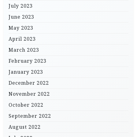
July 2023
June 2023
May 2023
April 2023
March 2023
February 2023
January 2023
December 2022
November 2022
October 2022
September 2022
August 2022